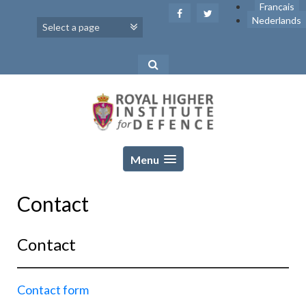
Skip
Français
to
Nederlands
content
Menu
Contact
Contact
Contact form