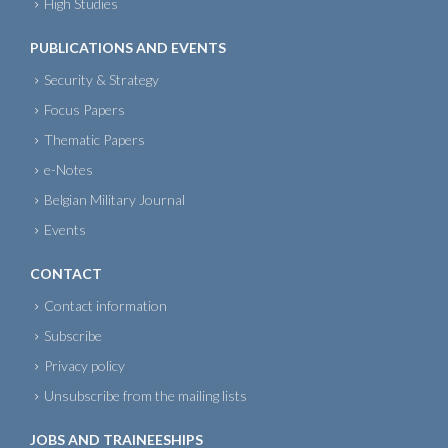
High Studies
PUBLICATIONS AND EVENTS
Security & Strategy
Focus Papers
Thematic Papers
e-Notes
Belgian Military Journal
Events
CONTACT
Contact information
Subscribe
Privacy policy
Unsubscribe from the mailing lists
JOBS AND TRAINEESHIPS