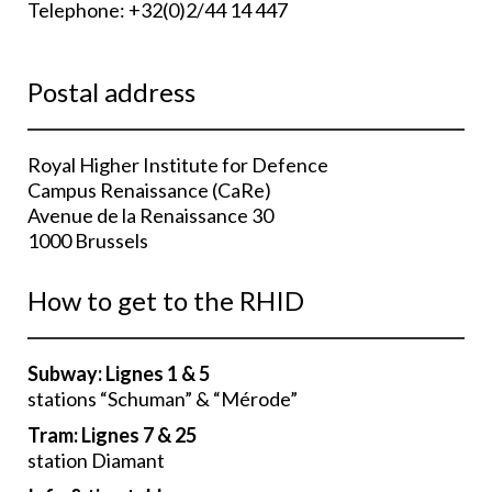
Telephone: +32(0)2/44 14 447
Postal address
Royal Higher Institute for Defence
Campus Renaissance (CaRe)
Avenue de la Renaissance 30
1000 Brussels
How to get to the RHID
Subway: Lignes 1 & 5
stations “Schuman” & “Mérode”
Tram:
Lignes
7 & 25
station Diamant