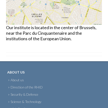
Our institute is located in the center of Brussels,
near the Parc du Cinquantenaire and the
institutions of the European Union.
ABOUT US
About us
Direction of the RHID
Security & Defence
Science & Technology