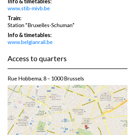
Info & timetables:
www.stib-mivb.be
Train:
Station “Bruxelles-Schuman”
Info & timetables:
www.belgianrail.be
Access to quarters
Rue Hobbema, 8 – 1000 Brussels