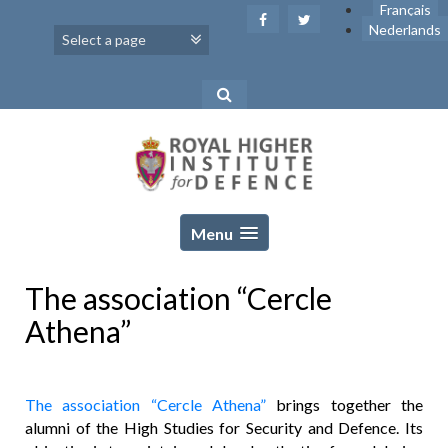
Skip
Français
to
Nederlands
content
Menu
The association “Cercle
Athena”
The association “Cercle Athena”
brings together the
alumni of the High Studies for Security and Defence. Its