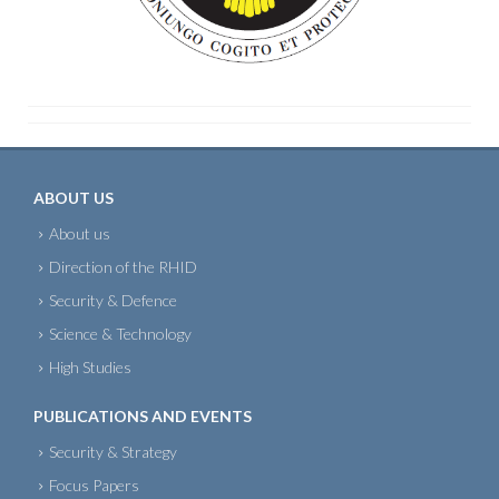
ABOUT US
About us
Direction of the RHID
Security & Defence
Science & Technology
High Studies
PUBLICATIONS AND EVENTS
Security & Strategy
Focus Papers