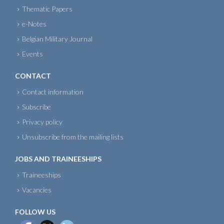
Thematic Papers
e-Notes
Belgian Military Journal
Events
CONTACT
Contact information
Subscribe
Privacy policy
Unsubscribe from the mailing lists
JOBS AND TRAINEESHIPS
Traineeships
Vacancies
FOLLOW US