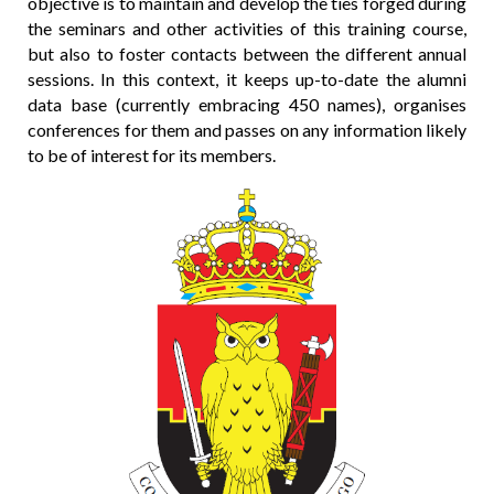
objective is to maintain and develop the ties forged during
the seminars and other activities of this training course,
but also to foster contacts between the different annual
sessions. In this context, it keeps up-to-date the alumni
data base (currently embracing 450 names), organises
conferences for them and passes on any information likely
to be of interest for its members.