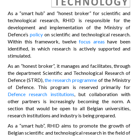
As a “smart hub” and “honest broker” for scientific and
technological research, RHID is responsible for the
development and implementation of the Ministry of
Defence’s
policy
on scientific and technological research.
Within this framework, twelve
focus areas
have been
identified, in which research is actively supported and
stimulated.
As an “honest broker”, it manages and facilitates, through
the department Scientific and Technological Research of
Defence (STRD),
the research programme
of the Ministry
of Defence. This program is reserved primarily for
Defence research institutions
, but collaboration with
other partners is increasingly becoming the norm. A
section that would be open to all Belgian universities,
research institutions and industry is being prepared.
As a “smart hub”, RHID aims to promote the growth of
Belgian scientific and technological research in the field of