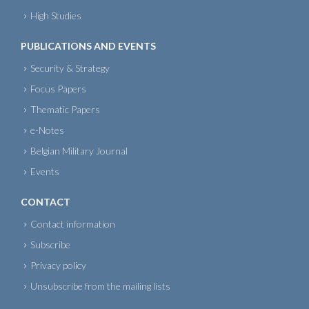
High Studies
PUBLICATIONS AND EVENTS
Security & Strategy
Focus Papers
Thematic Papers
e-Notes
Belgian Military Journal
Events
CONTACT
Contact information
Subscribe
Privacy policy
Unsubscribe from the mailing lists