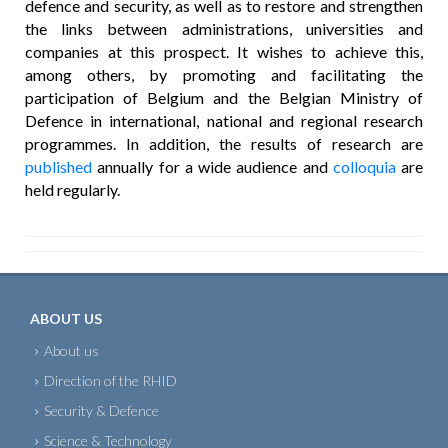
defence and security, as well as to restore and strengthen
the links between administrations, universities and
companies at this prospect. It wishes to achieve this,
among others, by promoting and facilitating the
participation of Belgium and the Belgian Ministry of
Defence in international, national and regional research
programmes. In addition, the results of research are
published
annually for a wide audience and
colloquia
are
held regularly.
ABOUT US
About us
Direction of the RHID
Security & Defence
Science & Technology