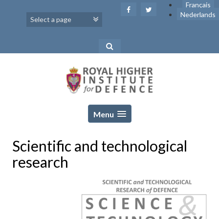
Skip
Français
to
Nederlands
content
Menu
Scientific and technological
research