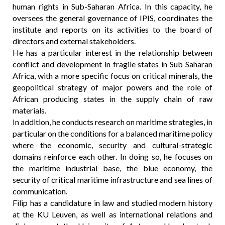
human rights in Sub-Saharan Africa. In this capacity, he
oversees the general governance of IPIS, coordinates the
institute and reports on its activities to the board of
directors and external stakeholders.
He has a particular interest in the relationship between
conflict and development in fragile states in Sub Saharan
Africa, with a more specific focus on critical minerals, the
geopolitical strategy of major powers and the role of
African producing states in the supply chain of raw
materials.
In addition, he conducts research on maritime strategies, in
particular on the conditions for a balanced maritime policy
where the economic, security and cultural-strategic
domains reinforce each other. In doing so, he focuses on
the maritime industrial base, the blue economy, the
security of critical maritime infrastructure and sea lines of
communication.
Filip has a candidature in law and studied modern history
at the KU Leuven, as well as international relations and