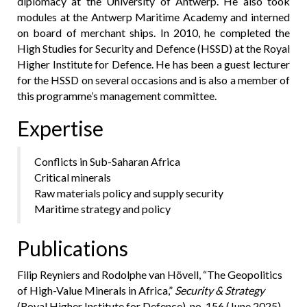
diplomacy at the University of Antwerp. He also took
modules at the Antwerp Maritime Academy and interned
on board of merchant ships. In 2010, he completed the
High Studies for Security and Defence (HSSD) at the Royal
Higher Institute for Defence. He has been a guest lecturer
for the HSSD on several occasions and is also a member of
this programme’s management committee.
Expertise
Conflicts in Sub-Saharan Africa
Critical minerals
Raw materials policy and supply security
Maritime strategy and policy
Publications
Filip Reyniers and Rodolphe van Hövell, “The Geopolitics
of High-Value Minerals in Africa,”
Security & Strategy
(Royal Higher Institute for Defence), no. 156 (June 2025),