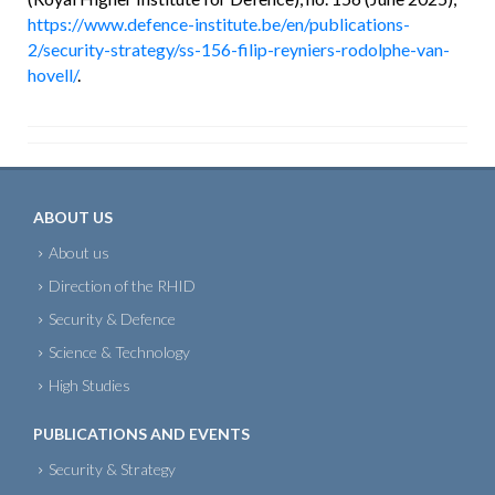
https://www.defence-institute.be/en/publications-
2/security-strategy/ss-156-filip-reyniers-rodolphe-van-
hovell/
.
ABOUT US
About us
Direction of the RHID
Security & Defence
Science & Technology
High Studies
PUBLICATIONS AND EVENTS
Security & Strategy