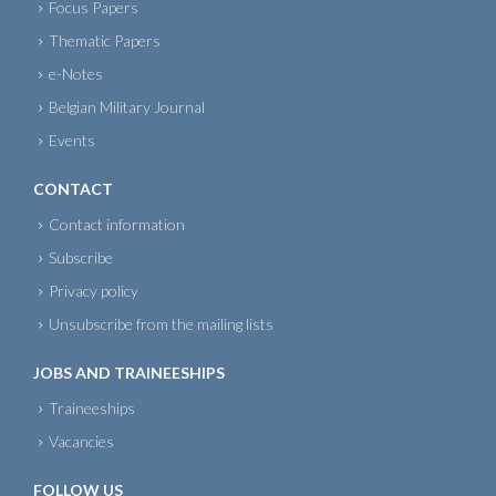
Focus Papers
Thematic Papers
e-Notes
Belgian Military Journal
Events
CONTACT
Contact information
Subscribe
Privacy policy
Unsubscribe from the mailing lists
JOBS AND TRAINEESHIPS
Traineeships
Vacancies
FOLLOW US