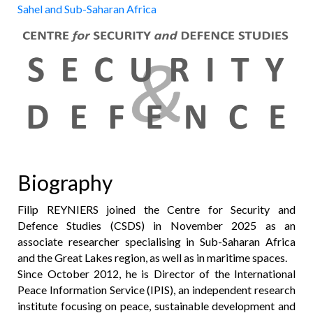
Sahel and Sub-Saharan Africa
Biography
Filip REYNIERS joined the Centre for Security and
Defence Studies (CSDS) in November 2025 as an
associate researcher specialising in Sub-Saharan Africa
and the Great Lakes region, as well as in maritime spaces.
Since October 2012, he is Director of the International
Peace Information Service (IPIS), an independent research
institute focusing on peace, sustainable development and