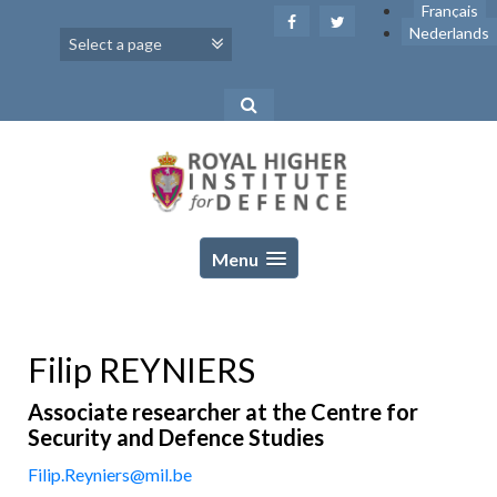
Skip
Français
to
Nederlands
content
Menu
Filip REYNIERS
Associate researcher at the Centre for
Security and Defence Studies
Filip.Reyniers@mil.be