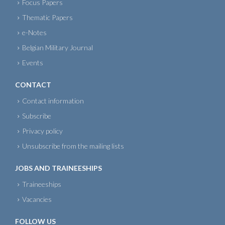
Focus Papers
Thematic Papers
e-Notes
Belgian Military Journal
Events
CONTACT
Contact information
Subscribe
Privacy policy
Unsubscribe from the mailing lists
JOBS AND TRAINEESHIPS
Traineeships
Vacancies
FOLLOW US