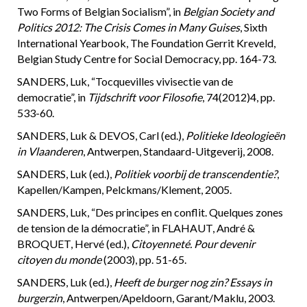
Two Forms of Belgian Socialism”, in
Belgian Society and
Politics 2012: The Crisis Comes in Many Guises
, Sixth
International Yearbook, The Foundation Gerrit Kreveld,
Belgian Study Centre for Social Democracy, pp. 164-73.
SANDERS, Luk, “Tocquevilles vivisectie van de
democratie”, in
Tijdschrift voor Filosofie
, 74(2012)4, pp.
533-60.
SANDERS, Luk & DEVOS, Carl (ed.),
Politieke Ideologieën
in Vlaanderen
, Antwerpen, Standaard-Uitgeverij, 2008.
SANDERS, Luk (ed.),
Politiek voorbij de transcendentie?
,
Kapellen/Kampen, Pelckmans/Klement, 2005.
SANDERS, Luk, “Des principes en conflit. Quelques zones
de tension de la démocratie”, in FLAHAUT, André &
BROQUET, Hervé (ed.),
Citoyenneté. Pour devenir
citoyen du monde
(2003), pp. 51-65.
SANDERS, Luk (ed.),
Heeft de burger nog zin?
Essays in
burgerzin
, Antwerpen/Apeldoorn, Garant/Maklu, 2003.