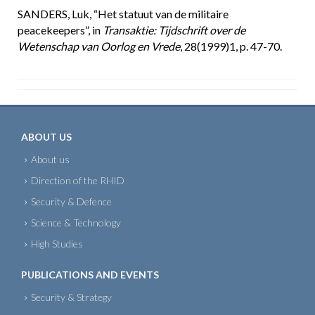
SANDERS, Luk, “Het statuut van de militaire
peacekeepers”, in
Transaktie: Tijdschrift over de
Wetenschap van Oorlog en Vrede
, 28(1999)1, p. 47-70.
ABOUT US
About us
Direction of the RHID
Security & Defence
Science & Technology
High Studies
PUBLICATIONS AND EVENTS
Security & Strategy