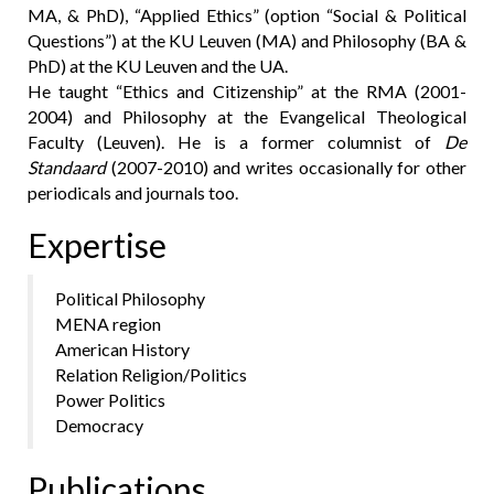
MA, & PhD), “Applied Ethics” (option “Social & Political
Questions”) at the KU Leuven (MA) and Philosophy (BA &
PhD) at the KU Leuven and the UA.
He taught “Ethics and Citizenship” at the RMA (2001-
2004) and Philosophy at the Evangelical Theological
Faculty (Leuven). He is a former columnist of
De
Standaard
(2007-2010) and writes occasionally for other
periodicals and journals too.
Expertise
Political Philosophy
MENA region
American History
Relation Religion/Politics
Power Politics
Democracy
Publications