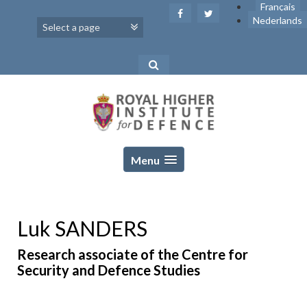
Skip
Français
to
Nederlands
content
Menu
Luk SANDERS
Research associate of the Centre for
Security and Defence Studies