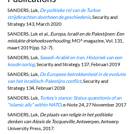
SANDERS, Luk,
De politieke rol van de Turkse
strijdkrachten doorheen de geschiedenis
, Security and
Strategy 143, March 2020
SANDERS, Luk et al.,
Europa, Israël en de Palestijnen: Een
mislukte driehoeksverhouding
, MO*‑magazine, Vol. 131,
maart 2019 (pp. 52-7).
SANDERS, Luk,
Saoedi-Arabië en Iran. Historiek van een
koude oorlog
, Security and Strategy 137, Februari 2019
SANDERS, Luk,
De Europese betrokkenheid in de evolutie
van het Israëlisch-Palestijns conflict
, Security and
Strategy 134, Februari 2018
SANDERS, Luk,
Turkey’s stance: Status quæstionis of an
“Islamic ally” within NATO
, e‑Note 24, 27 November 2017
SANDERS, Luk,
De plaats van religie in het politieke
denken van Alexis de Tocqueville
, Antwerpen, Antwerp
University Press, 2017.