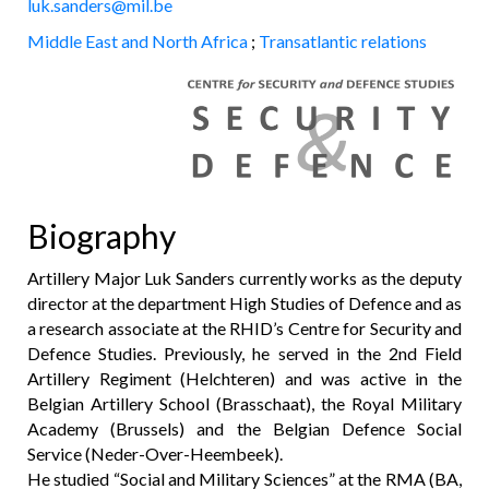
luk.sanders@mil.be
Middle East and North Africa
;
Transatlantic relations
Biography
Artillery Major Luk Sanders currently works as the deputy
director at the department High Studies of Defence and as
a research associate at the RHID’s Centre for Security and
Defence Studies. Previously, he served in the 2nd Field
Artillery Regiment (Helchteren) and was active in the
Belgian Artillery School (Brasschaat), the Royal Military
Academy (Brussels) and the Belgian Defence Social
Service (Neder-Over-Heembeek).
He studied “Social and Military Sciences” at the RMA (BA,