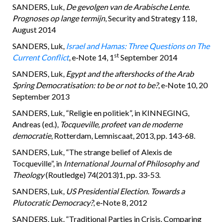
SANDERS, Luk,
De gevolgen van de Arabische Lente.
Prognoses op lange termijn
, Security and Strategy 118,
August 2014
SANDERS, Luk,
Israel and Hamas: Three Questions on The
st
Current Conflict
, e‑Note 14, 1
September 2014
SANDERS, Luk,
Egypt and the aftershocks of the Arab
Spring Democratisation: to be or not to be?
, e‑Note 10, 20
September 2013
SANDERS, Luk, “Religie en politiek”, in KINNEGING,
Andreas (ed.),
Tocqueville, profeet van de moderne
democratie
, Rotterdam, Lemniscaat, 2013, pp. 143-68.
SANDERS, Luk, “The strange belief of Alexis de
Tocqueville”, in
International Journal of Philosophy and
Theology
(Routledge) 74(2013)1, pp. 33-53.
SANDERS, Luk,
US Presidential Election. Towards a
Plutocratic Democracy?
, e‑Note 8, 2012
SANDERS, Luk, “Traditional Parties in Crisis. Comparing