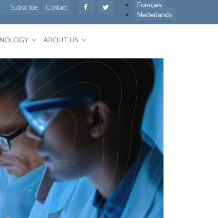
Français
Subscribe
Contact
Nederlands
HNOLOGY
ABOUT US