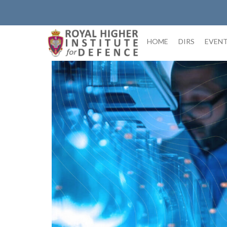
Skip
to
content
HOME
DIRS
EVEN