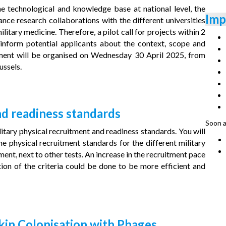
he technological and knowledge base at national level, the
Imp
nce research collaborations with the different universities
ilitary medicine. Therefore, a pilot call for projects within 2
 inform potential applicants about the context, scope and
moment will be organised on Wednesday 30 April 2025, from
ussels.
nd readiness standards
Soon a
itary physical recruitment and readiness standards. You will
 physical recruitment standards for the different military
ent, next to other tests. An increase in the recruitment pace
ion of the criteria could be done to be more efficient and
kin Colonisation with Phages