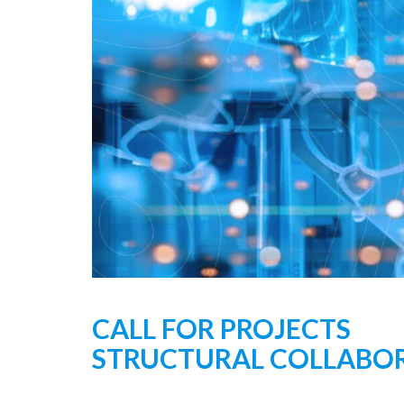
CALL FOR PROJECTS
STRUCTURAL COLLABORA