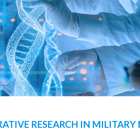
TIVE RESEARCH IN MILITARY 