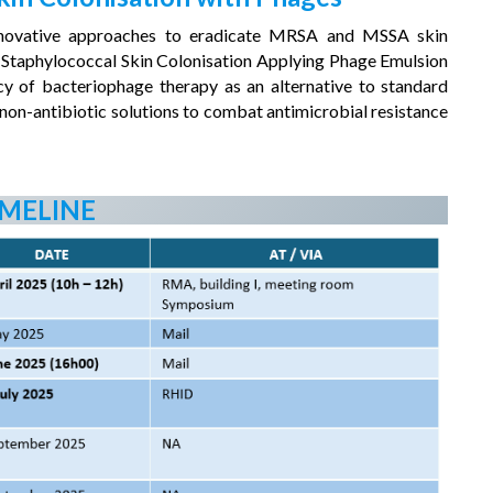
g innovative approaches to eradicate MRSA and MSSA skin
 Staphylococcal Skin Colonisation Applying Phage Emulsion
cy of bacteriophage therapy as an alternative to standard
g non-antibiotic solutions to combat antimicrobial resistance
IMELINE