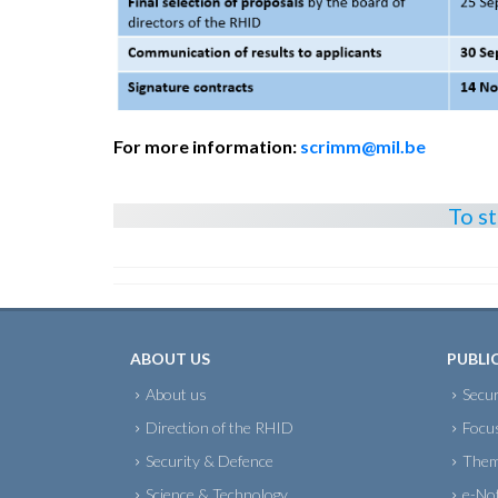
For more information:
scrimm@mil.be
To s
ABOUT US
PUBLI
About us
Secur
Direction of the RHID
Focu
Security & Defence
Them
Science & Technology
e-No