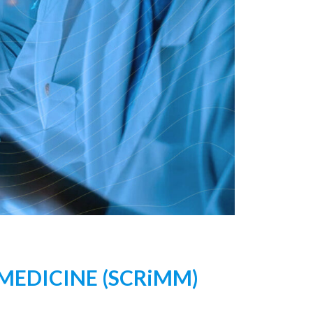
MEDICINE (SCRiMM)