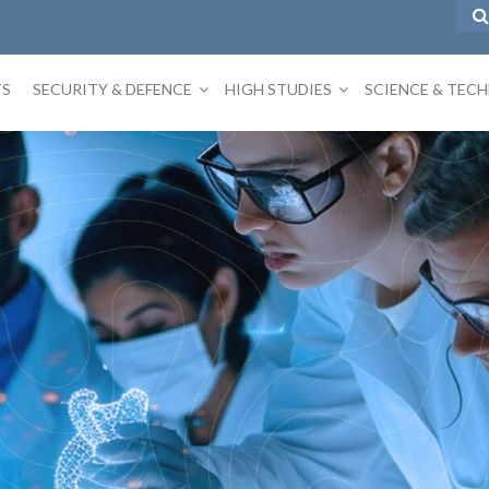
TS
SECURITY & DEFENCE
HIGH STUDIES
SCIENCE & TEC