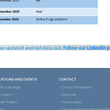
tay updated and not miss out,
follow our
LinkedIn 
CATIONS AND EVENTS
CONTACT
ity & Strategy
Contact information
s Papers
Subscribe
atic Papers
Privacy policy
tes
Unsubscribe from the mailing lis