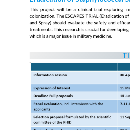
This project will be a clinical trial explorin
colonization. The ESCAPES TRIAL (Eradication of
and Spray) should evaluate the safety and effica
treatments. This research is crucial for developin
which is a major issue in military medicine.
T