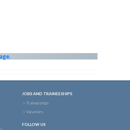
page
.
JOBS AND TRAINEESHIPS
Traineeships
Vacancies
FOLLOW US
ts