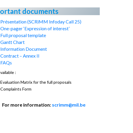
ortant documents
Présentation (SCRiMM Infoday Call 25)
One-pager ‘Expression of interest’
Full proposal template
Gantt Chart
Information Document
Contract – Annex II
FAQs
vailable :
Evaluation Matrix for the full proposals
Complaints Form
For more information:
scrimm@mil.be