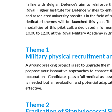
In line with Belgian Defence’s aim to reinforce t
Royal Higher Institute for Defence wishes to enha
and associated university hospitals in the field of m
dedicated themes will be launched this year. To
modalities of this pilot call, a dedicated info 
10.00 to 12.00 at the Royal Military Academy in Br
Theme 1
Military physical recruitment a
A groundbreaking project is set to upgrade the mil
propose your innovative approaches to enhance the
occupations. Candidates pass a full medical assessm
is needed but an evaluation and potential adaptat
effective.
Theme 2
Eradication of Staphylococcal S