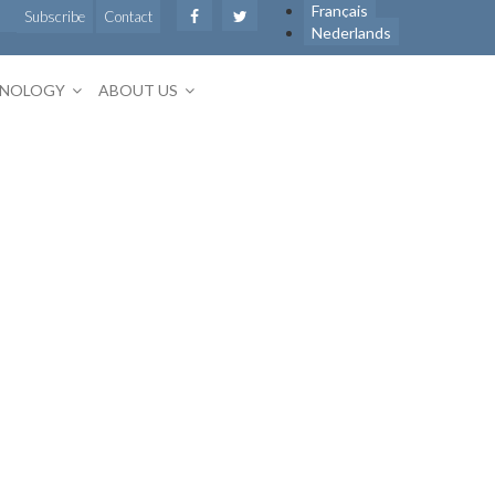
Français
Subscribe
Contact
Nederlands
HNOLOGY
ABOUT US