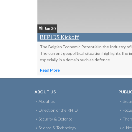
Jan 30
BEPIDS Kickoff
The Belgian Economic Potentialin the Industry of
The current geopolitical situation highlights the 
especially in a domain such as defence…
Read More
ABOUT US
PUBLI
About us
Secur
Direction of the RHID
Focu
Security & Defence
Them
Science & Technology
e-No