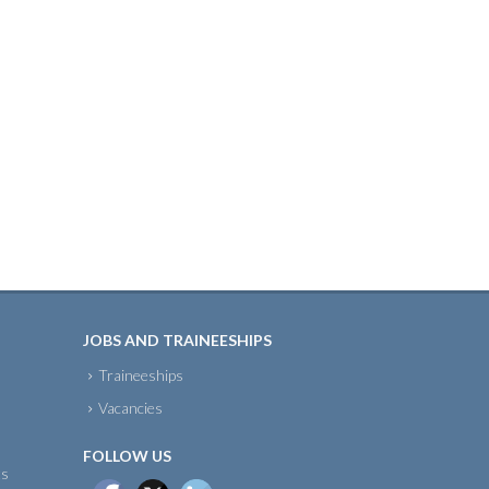
JOBS AND TRAINEESHIPS
Traineeships
Vacancies
FOLLOW US
ts