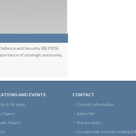
 Defence and Security (BEPIDS)
importance of strategic autonomy,
CATIONS AND EVENTS
CONTACT
ity & Strategy
Contact information
s Papers
Subscribe
atic Papers
Privacy policy
tes
Unsubscribe from the mailing lis