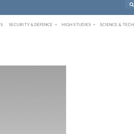
TS
SECURITY & DEFENCE
HIGH STUDIES
SCIENCE & TEC