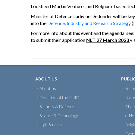
Lockheed Martin Ventures and Belgium-based techno
Minister of Defence Ludivine Dedonder will be keyno
into the
Defence, Industry and Research Strategy
(
For more info about this event and the agenda, see
to submit their application
NLT 27 March 2023
vi
ABOUT US
PUBLI
About us
Secur
Direction of the RHID
Focu
Security & Defence
Them
Science & Technology
e-No
High Studies
Belgi
Even