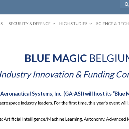
TS
SECURITY & DEFENCE
HIGH STUDIES
SCIENCE & TEC
BLUE MAGIC
BELGIU
Industry Innovation & Funding Co
ronautical Systems, Inc. (GA-ASI) will host its “Blue M
 aerospace industry leaders. For the first time, this year’s event w
e: Artificial Intelligence/Machine Learning, Autonomy, Advanced