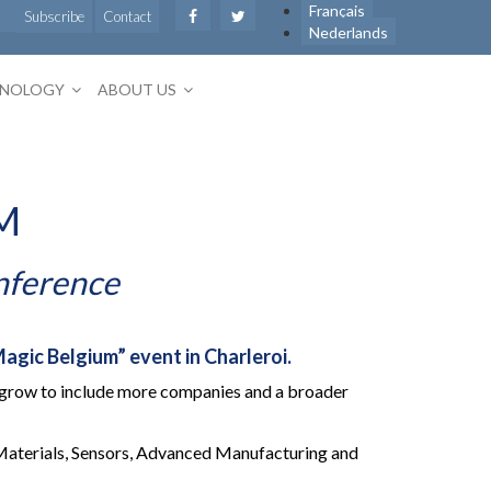
Français
Subscribe
Contact
Nederlands
HNOLOGY
ABOUT US
M
nference
agic Belgium” event in Charleroi.
ill grow to include more companies and a broader
 Materials, Sensors, Advanced Manufacturing and