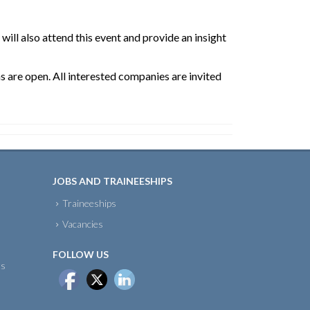
ill also attend this event and provide an insight
ns are open. All interested companies are invited
JOBS AND TRAINEESHIPS
Traineeships
Vacancies
FOLLOW US
ts