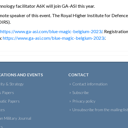
logy facilitator A6K will join GA-ASI this year.
te speaker of this event. The Royal Higher Institute for Defence w
DIRS).
:
https://www.ga-asi.com/blue-magic-belgium-2023/
. Registratio
a:
https://www.ga-asi.com/blue-magic-belgium-2023/
.
CATIONS AND EVENTS
CONTACT
ity & Strategy
Contact information
s Papers
Subscribe
atic Papers
Privacy policy
tes
Unsubscribe from the mailing lis
an Military Journal
ts