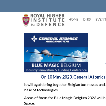
Skip
to
content
HOME
DIRS
EVEN
On 10 May 2023, General Atomics Ae
It will again bring together Belgian businesses and
base of technologies.
Areas of focus for Blue Magic Belgium 2023 will b
Space.