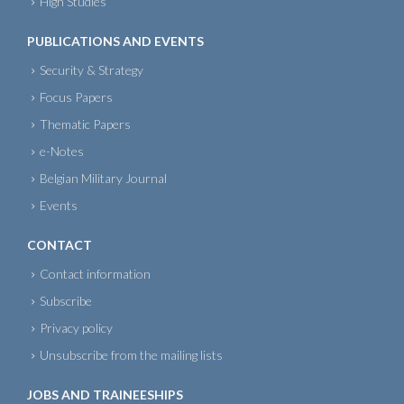
High Studies
PUBLICATIONS AND EVENTS
Security & Strategy
Focus Papers
Thematic Papers
e-Notes
Belgian Military Journal
Events
CONTACT
Contact information
Subscribe
Privacy policy
Unsubscribe from the mailing lists
JOBS AND TRAINEESHIPS