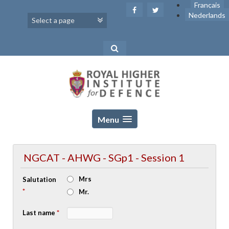
Skip
Français
to
Nederlands
content
Menu
NGCAT - AHWG - SGp1 - Session 1
Mrs
Salutation
*
Mr.
Last name
*