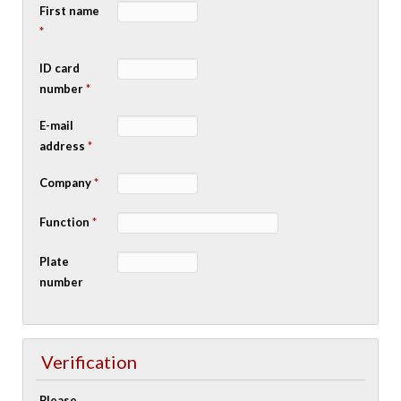
First name
*
ID card
number
*
E-mail
address
*
Company
*
Function
*
Plate
number
Verification
Please