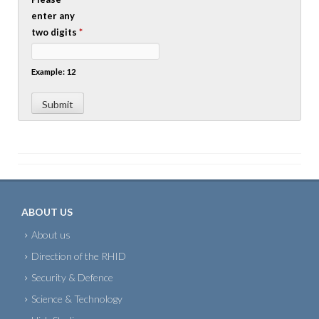
enter any
two digits
*
Example: 12
ABOUT US
About us
Direction of the RHID
Security & Defence
Science & Technology