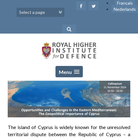
Skip
Français
to
Nederlands
content
Menu
The island of Cyprus is widely known for the unresolved
territorial dispute between the Republic of Cyprus – a