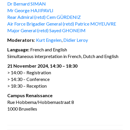
Dr Bernard SIMAN
Mr George HAJIPAVLI
Rear Admiral (retd) Cem GÜRDENIZ
Air Force Brigadier General (retd) Patrice MOYEUVRE
Major General (retd) Sayed GHONEIM
Moderators
:
Kurt Engelen
,
Didier Leroy
Language
:
French and English
Simultaneous interpretation in French, Dutch and English
21 November 2024, 14:30 – 18:30
> 14:00 – Registration
> 14:30 – Conference
> 18:30 – Reception
Campus Renaissance
Rue Hobbema/Hobbemastraat 8
1000 Bruxelles