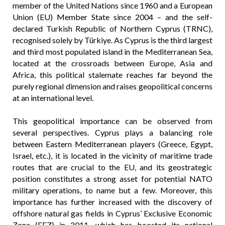
member of the United Nations since 1960 and a European
Union (EU) Member State since 2004 – and the self-
declared Turkish Republic of Northern Cyprus (TRNC),
recognised solely by Türkiye. As Cyprus is the third largest
and third most populated island in the Mediterranean Sea,
located at the crossroads between Europe, Asia and
Africa, this political stalemate reaches far beyond the
purely regional dimension and raises geopolitical concerns
at an international level.
This geopolitical importance can be observed from
several perspectives. Cyprus plays a balancing role
between Eastern Mediterranean players (Greece, Egypt,
Israel, etc.), it is located in the vicinity of maritime trade
routes that are crucial to the EU, and its geostrategic
position constitutes a strong asset for potential NATO
military operations, to name but a few. Moreover, this
importance has further increased with the discovery of
offshore natural gas fields in Cyprus’ Exclusive Economic
Zone (EEZ) in 2011, which has boosted its national