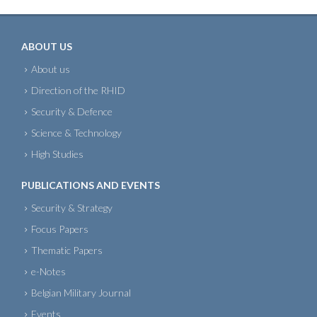
ABOUT US
About us
Direction of the RHID
Security & Defence
Science & Technology
High Studies
PUBLICATIONS AND EVENTS
Security & Strategy
Focus Papers
Thematic Papers
e-Notes
Belgian Military Journal
Events