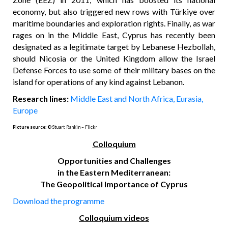
economy, but also triggered new rows with Türkiye over
maritime boundaries and exploration rights. Finally, as war
rages on in the Middle East, Cyprus has recently been
designated as a legitimate target by Lebanese Hezbollah,
should Nicosia or the United Kingdom allow the Israel
Defense Forces to use some of their military bases on the
island for operations of any kind against Lebanon.
Research lines:
Middle East and North Africa,
Eurasia,
Europe
Picture source:
©
Stuart Rankin – Flickr
C
olloquium
Opportunities and Challenges
in the Eastern Mediterranean:
The Geopolitical Importance of Cyprus
Download the programme
C
olloquium videos