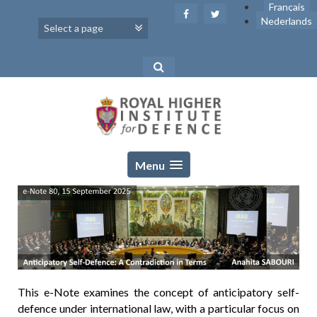
Skip
Français
to
Nederlands
content
Menu
This e-Note examines the concept of anticipatory self-
defence under international law, with a particular focus on