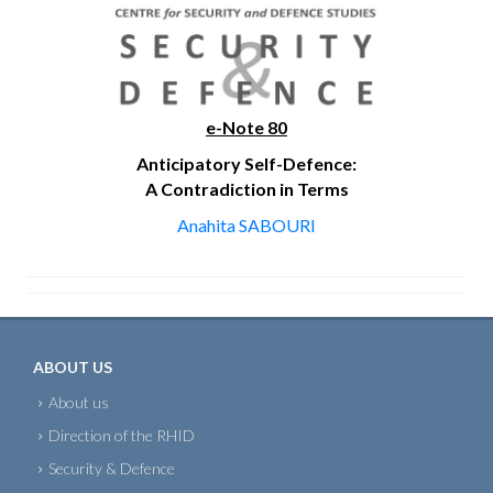
e-Note 80
Anticipatory Self-Defence:
A Contradiction in Terms
Anahita SABOURI
ABOUT US
About us
Direction of the RHID
Security & Defence