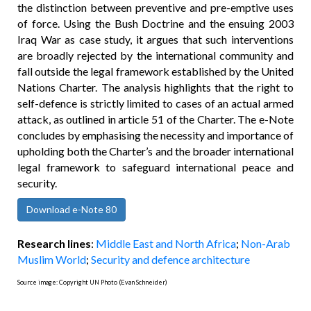
the distinction between preventive and pre-emptive uses
of force. Using the Bush Doctrine and the ensuing 2003
Iraq War as case study, it argues that such interventions
are broadly rejected by the international community and
fall outside the legal framework established by the United
Nations Charter. The analysis highlights that the right to
self-defence is strictly limited to cases of an actual armed
attack, as outlined in article 51 of the Charter. The e-Note
concludes by emphasising the necessity and importance of
upholding both the Charter’s and the broader international
legal framework to safeguard international peace and
security.
Download e-Note 80
Research lines
:
Middle East and North Africa
;
Non-Arab
Muslim World
;
Security and defence architecture
Source image: Copyright UN Photo (Evan Schneider)