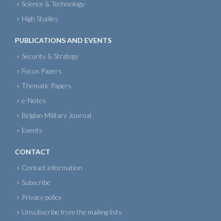
Science & Technology
High Studies
PUBLICATIONS AND EVENTS
Security & Strategy
Focus Papers
Thematic Papers
e-Notes
Belgian Military Journal
Events
CONTACT
Contact information
Subscribe
Privacy policy
Unsubscribe from the mailing lists