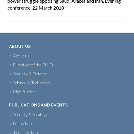
power struggle opposing Saudi Arabia and Iran, Evening
conference, 22 March 2018
ABOUT US
About us
Direction of the RHID
Security & Defence
Science & Technology
High Studies
PUBLICATIONS AND EVENTS
Security & Strategy
Focus Papers
Thematic Papers