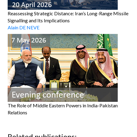
Reassessing Strategic Distance: Iran’s Long-Range Missile
Signalling and Its Implications
Alain DE NEVE
The Role of Middle Eastern Powers in India-Pakistan
Relations
Related publications: