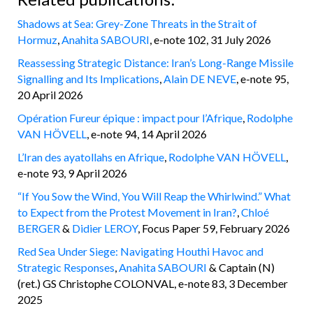
Shadows at Sea: Grey-Zone Threats in the Strait of
Hormuz
,
Anahita SABOURI
, e-note 102, 31 July 2026
Reassessing Strategic Distance: Iran’s Long-Range Missile
Signalling and Its Implications
,
Alain DE NEVE
, e-note 95,
20 April 2026
Opération Fureur épique : impact pour l’Afrique
,
Rodolphe
VAN HÖVELL
, e-note 94, 14 April 2026
L’Iran des ayatollahs en Afrique
,
Rodolphe VAN HÖVELL
,
e-note 93, 9 April 2026
“If You Sow the Wind, You Will Reap the Whirlwind.” What
to Expect from the Protest Movement in Iran?
,
Chloé
BERGER
&
Didier LEROY
, Focus Paper 59, February 2026
Red Sea Under Siege: Navigating Houthi Havoc and
Strategic Responses
,
Anahita SABOURI
& Captain (N)
(ret.) GS Christophe COLONVAL, e-note 83, 3 December
2025