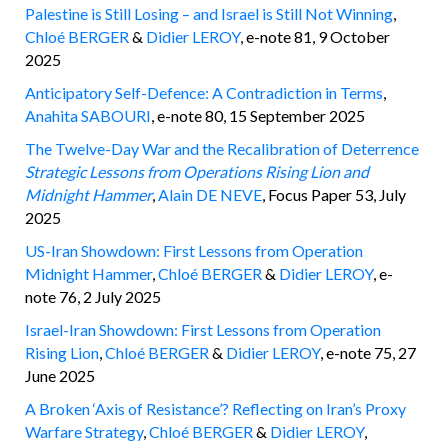
Palestine is Still Losing – and Israel is Still Not Winning
,
Chloé BERGER
&
Didier LEROY
, e-note 81, 9 October
2025
Anticipatory Self-Defence: A Contradiction in Terms
,
Anahita SABOURI
, e-note 80, 15 September 2025
The Twelve-Day War and the Recalibration of Deterrence
Strategic Lessons from Operations Rising Lion and
Midnight Hammer
,
Alain DE NEVE
, Focus Paper 53, July
2025
US-Iran Showdown: First Lessons from Operation
Midnight Hammer
,
Chloé BERGER
&
Didier LEROY
, e-
note 76, 2 July 2025
Israel-Iran Showdown: First Lessons from Operation
Rising Lion
,
Chloé BERGER
&
Didier LEROY
, e-note 75, 27
June 2025
A Broken ‘Axis of Resistance’? Reflecting on Iran’s Proxy
Warfare Strategy
,
Chloé BERGER
&
Didier LEROY
,