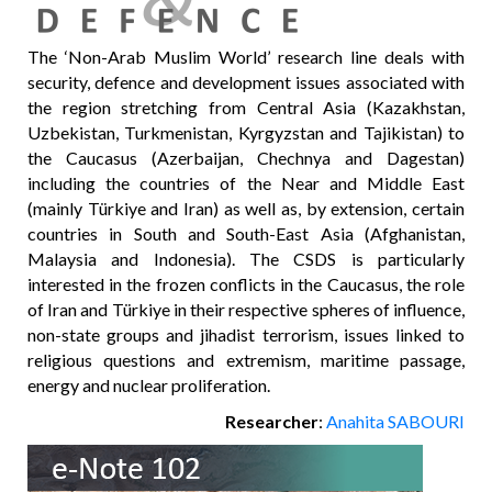
The ‘Non-Arab Muslim World’ research line deals with
security, defence and development issues associated with
the region stretching from Central Asia (Kazakhstan,
Uzbekistan, Turkmenistan, Kyrgyzstan and Tajikistan) to
the Caucasus (Azerbaijan, Chechnya and Dagestan)
including the countries of the Near and Middle East
(mainly Türkiye and Iran) as well as, by extension, certain
countries in South and South-East Asia (Afghanistan,
Malaysia and Indonesia). The CSDS is particularly
interested in the frozen conflicts in the Caucasus, the role
of Iran and Türkiye in their respective spheres of influence,
non-state groups and jihadist terrorism, issues linked to
religious questions and extremism, maritime passage,
energy and nuclear proliferation.
Researcher
:
Anahita SABOURI