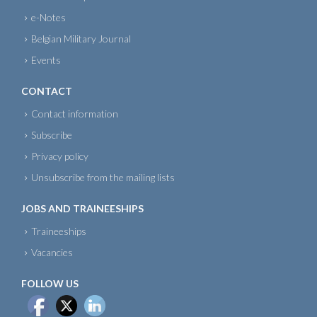
e-Notes
Belgian Military Journal
Events
CONTACT
Contact information
Subscribe
Privacy policy
Unsubscribe from the mailing lists
JOBS AND TRAINEESHIPS
Traineeships
Vacancies
FOLLOW US