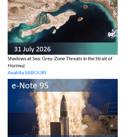
Shadows at Sea: Grey-Zone Threats in the Strait of
Hormuz
Anahita SABOURI