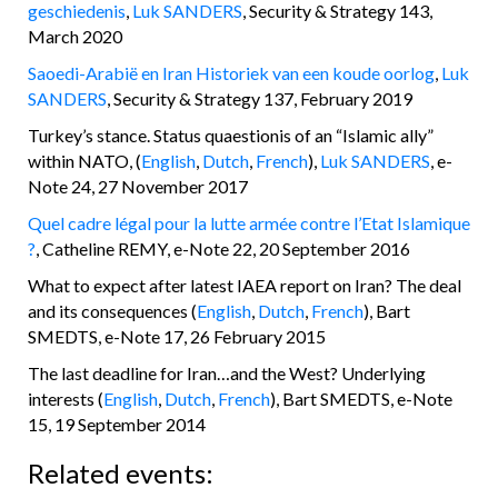
geschiedenis
,
Luk SANDERS
, Security & Strategy 143,
March 2020
Saoedi-Arabië en Iran Historiek van een koude oorlog
,
Luk
SANDERS
, Security & Strategy 137, February 2019
Turkey’s stance. Status quaestionis of an “Islamic ally”
within NATO, (
English
,
Dutch
,
French
),
Luk SANDERS
, e-
Note 24, 27 November 2017
Quel cadre légal pour la lutte armée contre l’Etat Islamique
?
, Catheline REMY, e-Note 22, 20 September 2016
What to expect after latest IAEA report on Iran? The deal
and its consequences (
English
,
Dutch
,
French
), Bart
SMEDTS, e-Note 17, 26 February 2015
The last deadline for Iran…and the West? Underlying
interests (
English
,
Dutch
,
French
), Bart SMEDTS, e-Note
15, 19 September 2014
Related events: