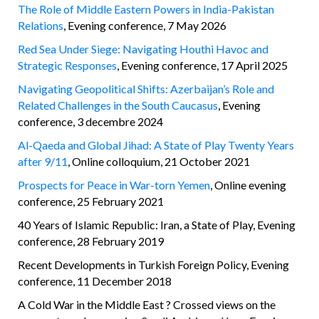
The Role of Middle Eastern Powers in India-Pakistan
Relations
, Evening conference, 7 May 2026
Red Sea Under Siege: Navigating Houthi Havoc and
Strategic Responses
, Evening conference, 17 April 2025
Navigating Geopolitical Shifts: Azerbaijan’s Role and
Related Challenges in the South Caucasus
, Evening
conference, 3 decembre 2024
Al-Qaeda and Global Jihad: A State of Play Twenty Years
after 9/11
, Online colloquium, 21 October 2021
Prospects for Peace in War-torn Yemen
, Online evening
conference, 25 February 2021
40 Years of Islamic Republic: Iran, a State of Play, Evening
conference, 28 February 2019
Recent Developments in Turkish Foreign Policy, Evening
conference, 11 December 2018
A Cold War in the Middle East ? Crossed views on the