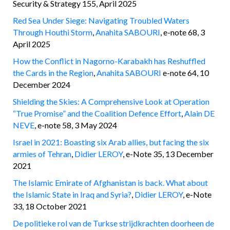
Security & Strategy 155, April 2025
Red Sea Under Siege: Navigating Troubled Waters
Through Houthi Storm
,
Anahita SABOURI
, e-note 68, 3
April 2025
How the Conflict in Nagorno-Karabakh has Reshuffled
the Cards in the Region
,
Anahita SABOURI
e-note 64, 10
December 2024
Shielding the Skies: A Comprehensive Look at Operation
“True Promise” and the Coalition Defence Effort
,
Alain DE
NEVE
, e-note 58, 3 May 2024
Israel in 2021: Boasting six Arab allies, but facing the six
armies of Tehran
,
Didier LEROY
, e-Note 35, 13 December
2021
The Islamic Emirate of Afghanistan is back. What about
the Islamic State in Iraq and Syria?
,
Didier LEROY
, e-Note
33, 18 October 2021
De politieke rol van de Turkse strijdkrachten doorheen de