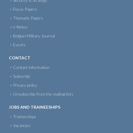
Security & Strategy
Focus Papers
Thematic Papers
e-Notes
Belgian Military Journal
Events
CONTACT
Contact information
Subscribe
Privacy policy
Unsubscribe from the mailing lists
JOBS AND TRAINEESHIPS
Traineeships
Vacancies