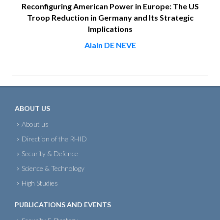
Reconfiguring American Power in Europe: The US
Troop Reduction in Germany and Its Strategic
Implications
Alain DE NEVE
ABOUT US
About us
Direction of the RHID
Security & Defence
Science & Technology
High Studies
PUBLICATIONS AND EVENTS