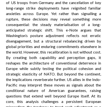
of US troops from Germany and the cancellation of key
long-range strike deployments have reignited familiar
anxieties across Europe. Yet rather than signalling a
rupture, these decisions may reveal something more
consequential: the steady materialisation of a long-
anticipated strategic shift. This e-Note argues that
Washington’s posture adjustment reflects not erratic
disengagement, but a structural rebalancing driven by
global priorities and enduring commitments elsewhere in
the world. However, this recalibration is not without cost.
By creating both capability and perception gaps, it
reshapes the architecture of conventional deterrence in
Europe while subtly testing the political cohesion and
strategic elasticity of NATO. But beyond the continent,
the implications reverberate further. US allies in the Indo-
Pacific may interpret these moves as signals about the
conditional nature of American guarantees, raising
questions that extend well beyond Europe itself. At its
core, this analysis challenges a persistent European
misreading: the tendency to treat each adjustment as a