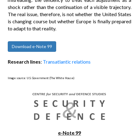
shock rather than the continuation of a visible trajectory.
The real issue, therefore, is not whether the United States
is changing course but whether Europe is finally prepared
to adapt to that reality.
Download e-Note 99
Research lines
:
Transatlantic relations
Image source: U.S. Government (The White House)
e-Note 99