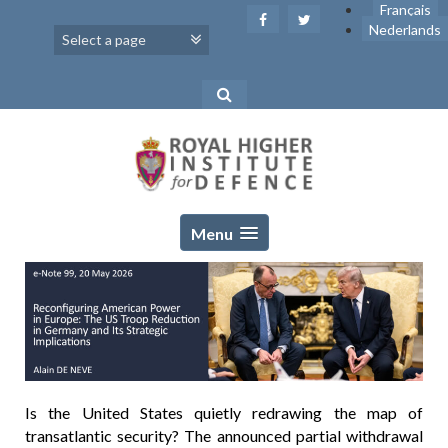
Skip
Français
to
Nederlands
content
Menu
Is the United States quietly redrawing the map of
transatlantic security? The announced partial withdrawal