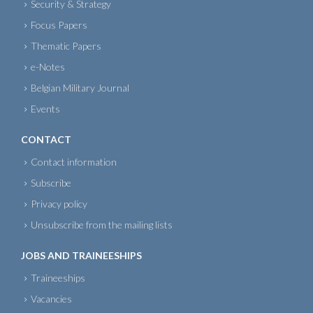
Security & Strategy
Focus Papers
Thematic Papers
e-Notes
Belgian Military Journal
Events
CONTACT
Contact information
Subscribe
Privacy policy
Unsubscribe from the mailing lists
JOBS AND TRAINEESHIPS
Traineeships
Vacancies