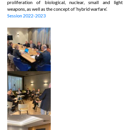
proliferation of biological, nuclear, small and light
weapons, as well as the concept of ‘hybrid warfare’.
Session 2022-2023