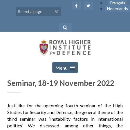
Skip
Français
to
Nederlands
content
Menu
Seminar, 18-19 November 2022
Just like for the upcoming fourth seminar of the High
Studies for Security and Defence, the general theme of the
third seminar was ‘Instability factors in international
politics’. We discussed, among other things, the