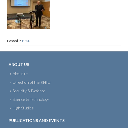
Posted in
HSSD
ABOUT US
About us
Direction of the RHID
Security & Defence
Science & Technology
High Studies
PUBLICATIONS AND EVENTS