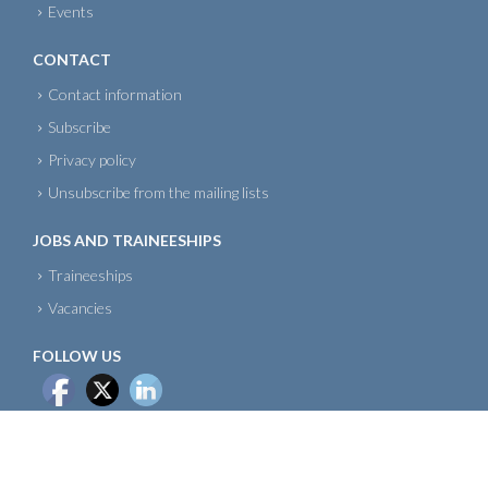
Events
CONTACT
Contact information
Subscribe
Privacy policy
Unsubscribe from the mailing lists
JOBS AND TRAINEESHIPS
Traineeships
Vacancies
FOLLOW US