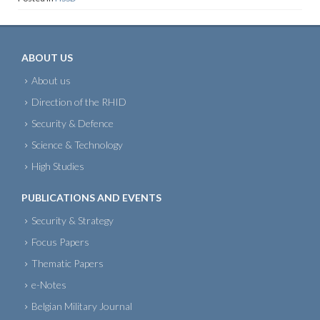
ABOUT US
About us
Direction of the RHID
Security & Defence
Science & Technology
High Studies
PUBLICATIONS AND EVENTS
Security & Strategy
Focus Papers
Thematic Papers
e-Notes
Belgian Military Journal