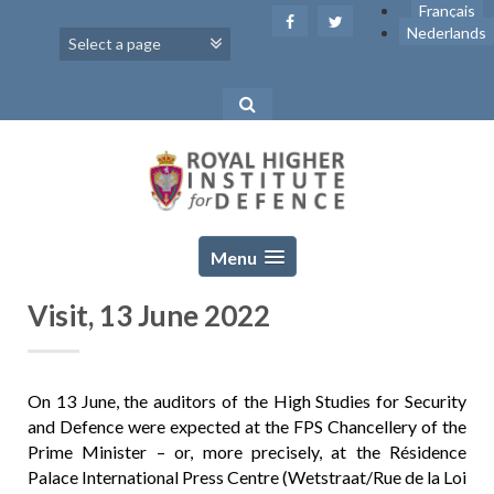
Skip
Français
to
Nederlands
content
Menu
Visit, 13 June 2022
On 13 June, the auditors of the High Studies for Security
and Defence were expected at the FPS Chancellery of the
Prime Minister – or, more precisely, at the Résidence
Palace International Press Centre (Wetstraat/Rue de la Loi