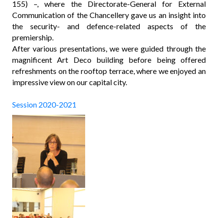
155) –, where the Directorate-General for External
Communication of the Chancellery gave us an insight into
the security- and defence-related aspects of the
premiership.
After various presentations, we were guided through the
magnificent Art Deco building before being offered
refreshments on the rooftop terrace, where we enjoyed an
impressive view on our capital city.
Session 2020-2021