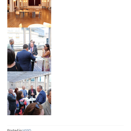
Posted in
HSSD