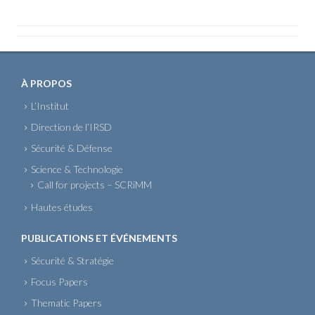
À PROPOS
L’Institut
Direction de l’IRSD
Sécurité & Défense
Science & Technologie
Call for projects – SCRiMM
Hautes études
PUBLICATIONS ET ÉVÉNEMENTS
Sécurité & Stratégie
Focus Papers
Thematic Papers