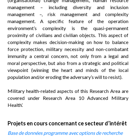
(organisational) change management, human resource
management – including diversity and inclusion
management –, risk management and complexity
management. A specific feature of the operation
environment’s complexity is the quasi-permanent
proximity of civilians and civilian objects. This aspect of
complexity makes decision-making on how to balance
force protection, military necessity and non-combatant
immunity a central concern, not only from a legal and
moral perspective, but also from a strategic and political
viewpoint (winning the heart and minds of the local
population and/or eroding the adversary’s will to resist).
Military health-related aspects of this Research Area are
covered under Research Area 10 Advanced Military
Health’.
Projets en cours concernant ce secteur d’intérêt
Base de données programme avec options de recherche