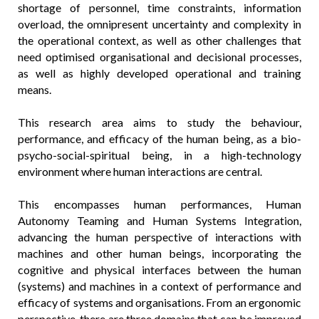
shortage of personnel, time constraints, information
overload, the omnipresent uncertainty and complexity in
the operational context, as well as other challenges that
need optimised organisational and decisional processes,
as well as highly developed operational and training
means.
This research area aims to study the behaviour,
performance, and efficacy of the human being, as a bio-
psycho-social-spiritual being, in a high-technology
environment where human interactions are central.
This encompasses human performances, Human
Autonomy Teaming and Human Systems Integration,
advancing the human perspective of interactions with
machines and other human beings, incorporating the
cognitive and physical interfaces between the human
(systems) and machines in a context of performance and
efficacy of systems and organisations. From an ergonomic
perspective, there are three domains that can be improved