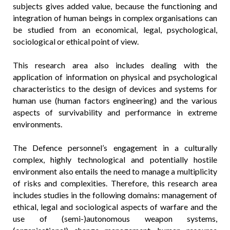
subjects gives added value, because the functioning and
integration of human beings in complex organisations can
be studied from an economical, legal, psychological,
sociological or ethical point of view.
This research area also includes dealing with the
application of information on physical and psychological
characteristics to the design of devices and systems for
human use (human factors engineering) and the various
aspects of survivability and performance in extreme
environments.
The Defence personnel’s engagement in a culturally
complex, highly technological and potentially hostile
environment also entails the need to manage a multiplicity
of risks and complexities. Therefore, this research area
includes studies in the following domains: management of
ethical, legal and sociological aspects of warfare and the
use of (semi-)autonomous weapon systems,