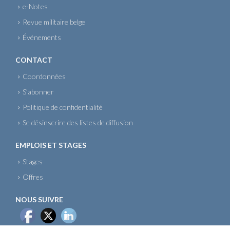
e-Notes
Revue militaire belge
Événements
CONTACT
Coordonnées
S’abonner
Politique de confidentialité
Se désinscrire des listes de diffusion
EMPLOIS ET STAGES
Stages
Offres
NOUS SUIVRE