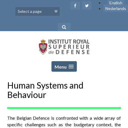
Skip
English
to
Nederlands
content
Menu
Human Systems and
Behaviour
The Belgian Defence is confronted with a wide array of
specific challenges such as the budgetary context, the