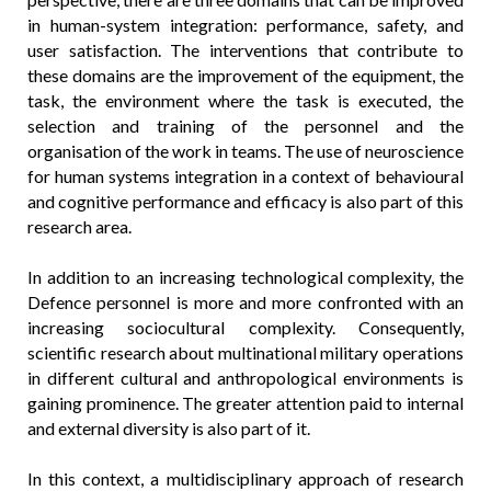
in human-system integration: performance, safety, and
user satisfaction. The interventions that contribute to
these domains are the improvement of the equipment, the
task, the environment where the task is executed, the
selection and training of the personnel and the
organisation of the work in teams. The use of neuroscience
for human systems integration in a context of behavioural
and cognitive performance and efficacy is also part of this
research area.
In addition to an increasing technological complexity, the
Defence personnel is more and more confronted with an
increasing sociocultural complexity. Consequently,
scientific research about multinational military operations
in different cultural and anthropological environments is
gaining prominence. The greater attention paid to internal
and external diversity is also part of it.
In this context, a multidisciplinary approach of research