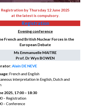
Registration by Thursday 12 June 2025
at the latest is compulsory
.
Registration
Evening conference
e French and British Nuclear Forces in the
European Debate
Ms Emmanuelle MAITRE
Prof. Dr Wyn BOWEN
rator
:
Alain DE NEVE
uage
:
French and English
taneous interpretation in English, Dutch and
h
ne 2025, 17:00 – 18:30
30 – Registration
00 – Conference