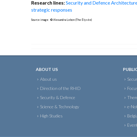
Research lines:
Security and Defence Architectur
strategic responses
Source image:
©
Alexandra Lebon (The Élysée)
ABOUT US
PUBLI
About us
Secur
Direction of the RHID
Focu
Security & Defence
Them
Science & Technology
e-No
High Studies
Belgi
Even