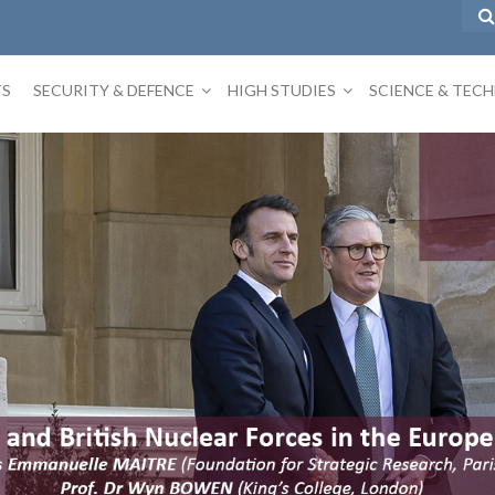
TS
SECURITY & DEFENCE
HIGH STUDIES
SCIENCE & TEC