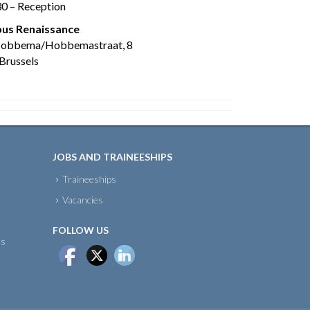
30 – Reception
us Renaissance
Hobbema/Hobbemastraat, 8
Brussels
JOBS AND TRAINEESHIPS
Traineeships
Vacancies
FOLLOW US
ts