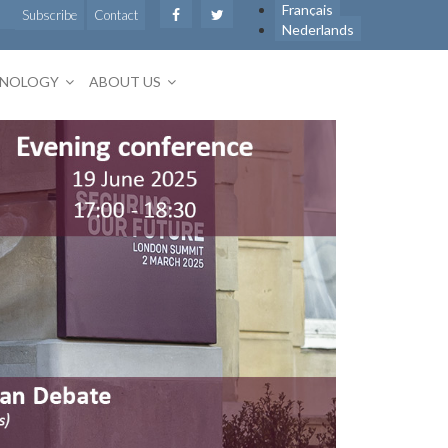
Français
Subscribe
Contact
Nederlands
HNOLOGY
ABOUT US