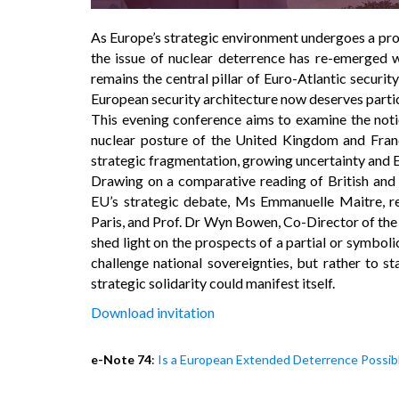
As Europe’s strategic environment undergoes a prof
the issue of nuclear deterrence has re-emerged 
remains the central pillar of Euro-Atlantic security
European security architecture now deserves partic
This evening conference aims to examine the notio
nuclear posture of the United Kingdom and Franc
strategic fragmentation, growing uncertainty and E
Drawing on a comparative reading of British and 
EU’s strategic debate, Ms Emmanuelle Maitre, re
Paris, and Prof. Dr Wyn Bowen, Co-Director of the 
shed light on the prospects of a partial or symboli
challenge national sovereignties, but rather to s
strategic solidarity could manifest itself.
Download invitation
e-Note 74
:
Is a European Extended Deterrence Possib