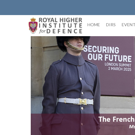
Skip
to
content
HOME
DIRS
EVEN