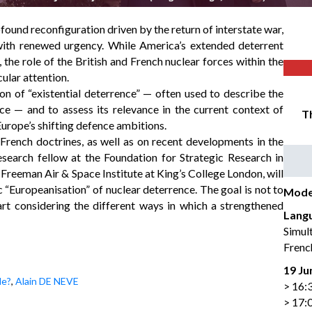
ound reconfiguration driven by the return of interstate war,
with renewed urgency. While America’s extended deterrent
, the role of the British and French nuclear forces within the
ular attention.
n of “existential deterrence” — often used to describe the
e — and to assess its relevance in the current context of
Th
urope’s shifting defence ambitions.
French doctrines, as well as on recent developments in the
search fellow at the Foundation for Strategic Research in
Freeman Air & Space Institute at King’s College London, will
c “Europeanisation” of nuclear deterrence. The goal is not to
Mode
tart considering the different ways in which a strengthened
Lang
Simul
Frenc
19 Ju
le?
,
Alain DE NEVE
> 16:
> 17: