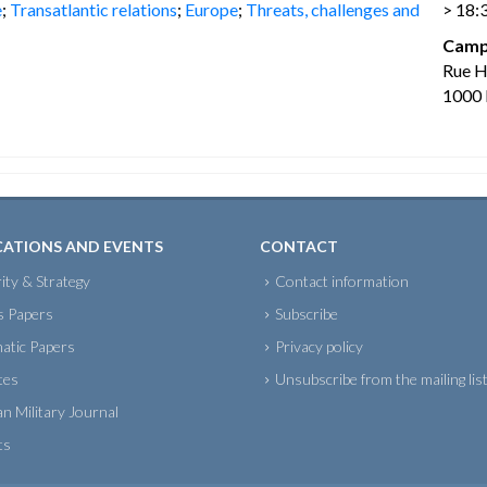
e
;
Transatlantic relations
;
Europe
;
Threats, challenges and
> 18:
Camp
Rue 
1000 
CATIONS AND EVENTS
CONTACT
ity & Strategy
Contact information
s Papers
Subscribe
atic Papers
Privacy policy
tes
Unsubscribe from the mailing lis
an Military Journal
ts