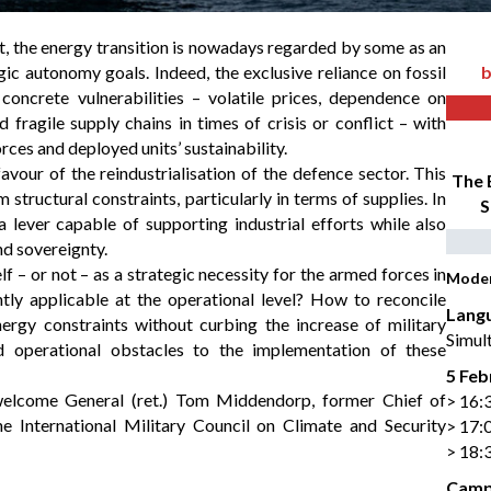
t, the energy transition is nowadays regarded by some as an
egic autonomy goals. Indeed, the exclusive reliance on fossil
b
concrete vulnerabilities – volatile prices, dependence on
 fragile supply chains in times of crisis or conflict – with
rces and deployed units’ sustainability.
favour of the reindustrialisation of the defence sector. This
The 
structural constraints, particularly in terms of supplies. In
S
a lever capable of supporting industrial efforts while also
nd sovereignty.
f – or not – as a strategic necessity for the armed forces in
Mode
ly applicable at the operational level? How to reconcile
Lang
nergy constraints without curbing the increase of military
Simult
nd operational obstacles to the implementation of these
5 Feb
welcome General (ret.) Tom Middendorp, former Chief of
> 16:
 International Military Council on Climate and Security
> 17:
> 18:
Camp