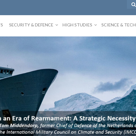
TS
SECURITY & DEFENCE
HIGH STUDIES
SCIENCE & TEC