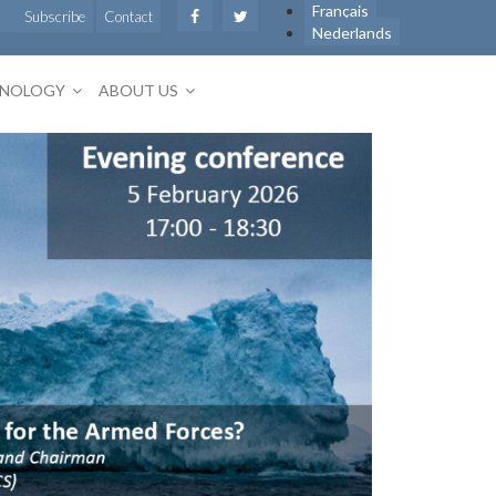
Français
Subscribe
Contact
Nederlands
HNOLOGY
ABOUT US