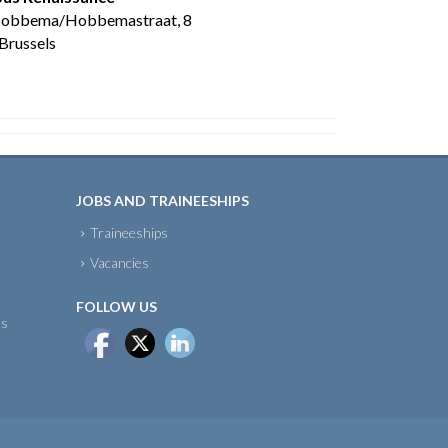
Hobbema/Hobbemastraat, 8
Brussels
JOBS AND TRAINEESHIPS
Traineeships
Vacancies
FOLLOW US
ts