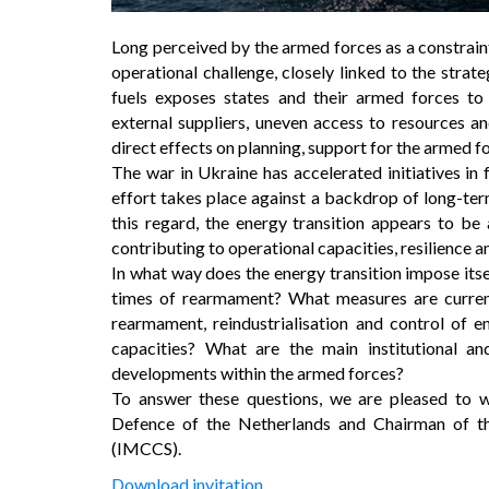
Long perceived by the armed forces as a constrain
operational challenge, closely linked to the strat
fuels exposes states and their armed forces to 
external suppliers, uneven access to resources and
direct effects on planning, support for the armed fo
The war in Ukraine has accelerated initiatives in 
effort takes place against a backdrop of long-term 
this regard, the energy transition appears to be 
contributing to operational capacities, resilience a
In what way does the energy transition impose itsel
times of rearmament? What measures are current
rearmament, reindustrialisation and control of e
capacities? What are the main institutional a
developments within the armed forces?
To answer these questions, we are pleased to 
Defence of the Netherlands and Chairman of the
(IMCCS).
Download invitation