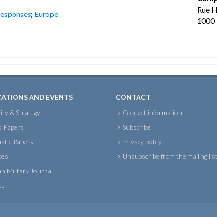
Rue 
 responses
;
Europe
1000 
CATIONS AND EVENTS
CONTACT
ity & Strategy
Contact information
s Papers
Subscribe
atic Papers
Privacy policy
tes
Unsubscribe from the mailing lis
an Military Journal
ts