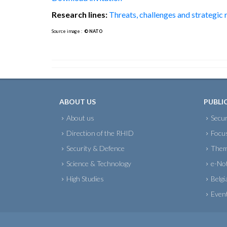
Research lines:
Threats, challenges and strategic
Source image :
© NATO
ABOUT US
PUBLI
About us
Secur
Direction of the RHID
Focu
Security & Defence
Them
Science & Technology
e-No
High Studies
Belgi
Even