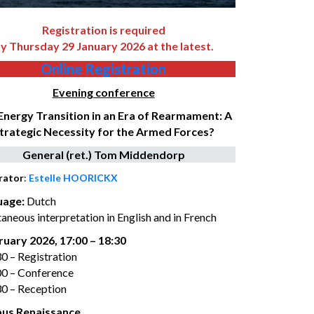
Registration is required
y Thursday 29 January 2026 at the latest.
Online Registration
Evening conference
Energy Transition in an Era of Rearmament: A
trategic Necessity for the Armed Forces?
General (ret.) Tom Middendorp
rator
:
Estelle HOORICKX
uage
:
Dutch
aneous interpretation in English and in French
ruary 2026, 17:00 – 18:30
30 – Registration
00 – Conference
30 – Reception
us Renaissance