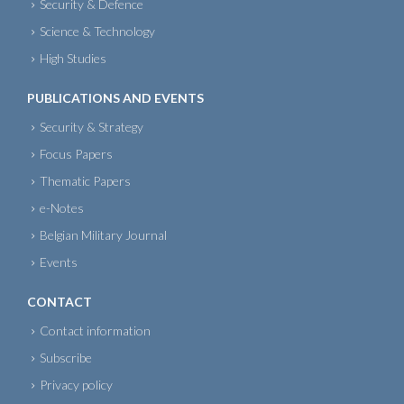
Security & Defence
Science & Technology
High Studies
PUBLICATIONS AND EVENTS
Security & Strategy
Focus Papers
Thematic Papers
e-Notes
Belgian Military Journal
Events
CONTACT
Contact information
Subscribe
Privacy policy