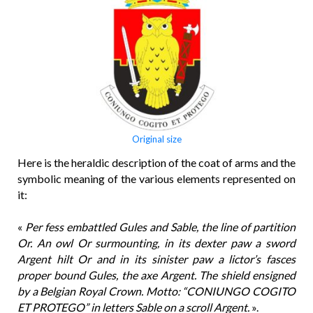
Original size
Here is the heraldic description of the coat of arms and the
symbolic meaning of the various elements represented on
it:
«
Per fess embattled Gules and Sable, the line of partition
Or. An owl Or surmounting, in its dexter paw a sword
Argent hilt Or and in its sinister paw a lictor’s fasces
proper bound Gules, the axe Argent. The shield ensigned
by a Belgian Royal Crown. Motto: “CONIUNGO COGITO
ET PROTEGO” in letters Sable on a scroll Argent.
».