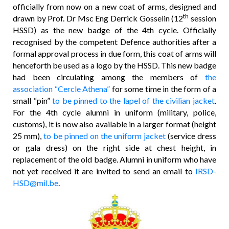
officially from now on a new coat of arms, designed and
th
drawn by Prof. Dr Msc Eng Derrick Gosselin (12
session
HSSD) as the new badge of the 4th cycle. Officially
recognised by the competent Defence authorities after a
formal approval process in due form, this coat of arms will
henceforth be used as a logo by the HSSD. This new badge
had been circulating among the members of
the
association “Cercle Athena”
for some time in the form of a
small “pin”
to be pinned to the lapel of the civilian jacket
.
For the 4th cycle alumni in uniform (military, police,
customs), it is now also available in a larger format (height
25 mm),
to be pinned on the uniform jacket
(service dress
or gala dress) on the right side at chest height, in
replacement of the old badge. Alumni in uniform who have
not yet received it are invited to send an email to
IRSD-
HSD@mil.be
.