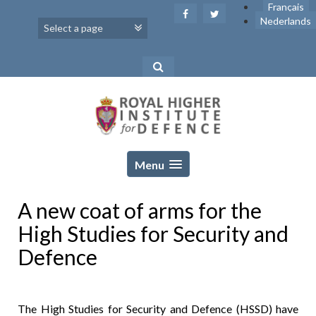
Skip
Français
to
Nederlands
content
Menu
A new coat of arms for the
High Studies for Security and
Defence
The High Studies for Security and Defence (HSSD) have