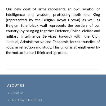
Our new coat of arms represents an owl, symbol of
intelligence and wisdom, protecting both the King
(represented by the Belgian Royal Crown) as well as
Belgium (the black wall represents the borders of our
country) by bringing together Defence, Police, civilian and
military Intelligence Services (sword) with the Civil,
Judicial, Administrative and Economic forces (bundles of
rods) in reflection and study. This union is strengthened by
the motto: I unite, I think and I protect.
ABOUT US
About us
Direction of the RHID