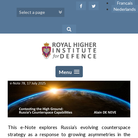
Skip
Français
to
Nederlands
content
Menu
This e-Note explores Russia’s evolving counterspace
strategy as a response to growing asymmetries in the