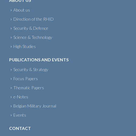
ABOUT US
About us
Direction of the RHID
Security & Defence
Science & Technology
High Studies
PUBLICATIONS AND EVENTS
Security & Strategy
Focus Papers
Thematic Papers
e-Notes
Belgian Military Journal
Events
CONTACT