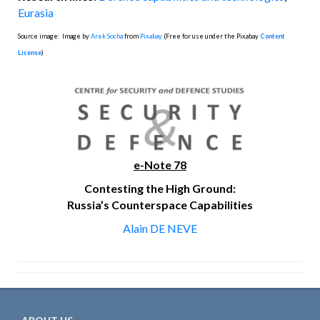
Eurasia
Source image: Image by
Arek Socha
from
Pixabay
(Free for use under the Pixabay
Content
License
)
e-Note 78
Contesting the High Ground:
Russia’s Counterspace Capabilities
Alain DE NEVE