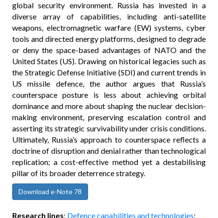
global security environment. Russia has invested in a
diverse array of capabilities, including anti-satellite
weapons, electromagnetic warfare (EW) systems, cyber
tools and directed energy platforms, designed to degrade
or deny the space-based advantages of NATO and the
United States (US). Drawing on historical legacies such as
the Strategic Defense Initiative (SDI) and current trends in
US missile defence, the author argues that Russia’s
counterspace posture is less about achieving orbital
dominance and more about shaping the nuclear decision-
making environment, preserving escalation control and
asserting its strategic survivability under crisis conditions.
Ultimately, Russia’s approach to counterspace reflects a
doctrine of disruption and denial rather than technological
replication; a cost-effective method yet a destabilising
pillar of its broader deterrence strategy.
Download e-Note 78
Research lines
:
Defence capabilities and technologies
;