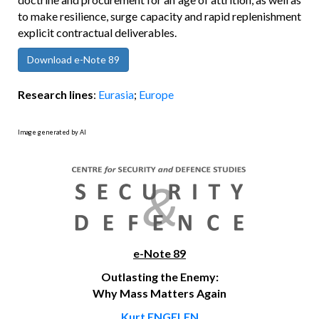
to make resilience, surge capacity and rapid replenishment
explicit contractual deliverables.
Download e-Note 89
Research lines
:
Eurasia
;
Europe
Image generated by AI
e-Note 89
Outlasting the Enemy:
Why Mass Matters Again
Kurt ENGELEN