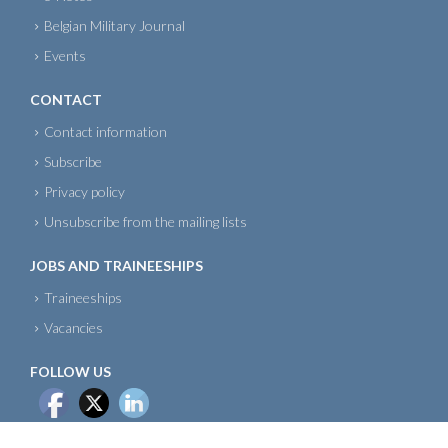
Belgian Military Journal
Events
CONTACT
Contact information
Subscribe
Privacy policy
Unsubscribe from the mailing lists
JOBS AND TRAINEESHIPS
Traineeships
Vacancies
FOLLOW US