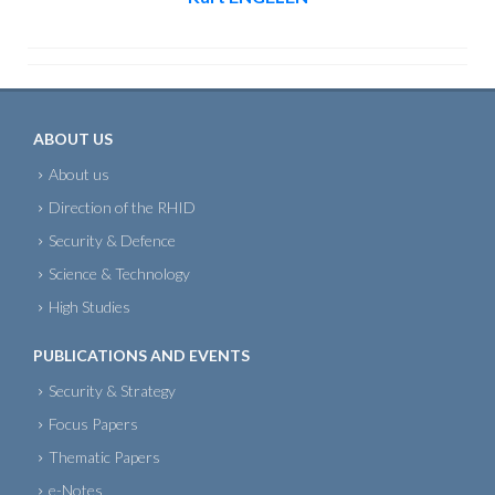
ABOUT US
About us
Direction of the RHID
Security & Defence
Science & Technology
High Studies
PUBLICATIONS AND EVENTS
Security & Strategy
Focus Papers
Thematic Papers
e-Notes