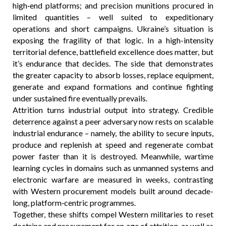
high‑end platforms; and precision munitions procured in
limited quantities – well suited to expeditionary
operations and short campaigns. Ukraine’s situation is
exposing the fragility of that logic. In a high-intensity
territorial defence, battlefield excellence does matter, but
it’s endurance that decides. The side that demonstrates
the greater capacity to absorb losses, replace equipment,
generate and expand formations and continue fighting
under sustained fire eventually prevails.
Attrition turns industrial output into strategy. Credible
deterrence against a peer adversary now rests on scalable
industrial endurance – namely, the ability to secure inputs,
produce and replenish at speed and regenerate combat
power faster than it is destroyed. Meanwhile, wartime
learning cycles in domains such as unmanned systems and
electronic warfare are measured in weeks, contrasting
with Western procurement models built around decade-
long, platform‑centric programmes.
Together, these shifts compel Western militaries to reset
doctrine and procurement for an age of attrition, as well as