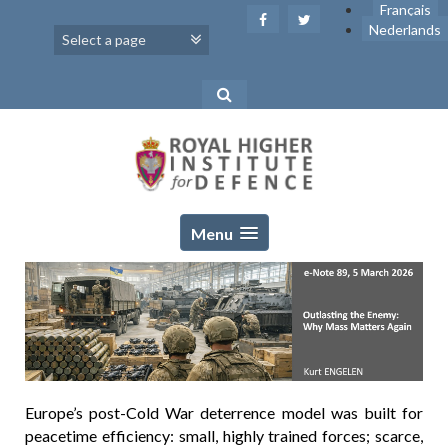
Skip
Français
to
Nederlands
content
Menu
Europe’s post-Cold War deterrence model was built for
peacetime efficiency: small, highly trained forces; scarce,