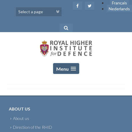
Skip
Français
to
Nederlands
content
Menu
ABOUT US
About us
Direction of the RHID