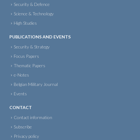
Security & Defence
Science & Technology
High Studies
PUBLICATIONS AND EVENTS
Security & Strategy
Focus Papers
Thematic Papers
e-Notes
Belgian Military Journal
Events
CONTACT
Contact information
Subscribe
Privacy policy