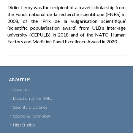
Didier Leroy was the recipient of a travel scholarship from
the Fonds national de la recherche scientifique (FNRS) in
2008, of the ‘Prix de la vulgarisation scientifique’
(scientific popularisation award) from ULB’s inter-age
university (CEPULB) in 2018 and of the NATO Human
Factors and Medicine Panel Excellence Award in 2020.
ABOUT US
About us
Direction of the RHID
Security & Defence
Science & Technology
High Studies