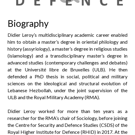
Biography
Didier Leroy’s multidisciplinary academic career enabled
him to obtain a master’s degree in oriental philology and
history (assyriology), a master’s degree in religious studies
(islamology) and a transdisciplinary master’s degree in
advanced studies (contemporary challenges and debates)
at the Université libre de Bruxelles (ULB). He then
defended a PhD thesis in social, political and military
sciences on the ideological and structural evolution of
Lebanese Hezbollah, under the joint supervision of the
ULB and the Royal Military Academy (RMA).
Didier Leroy worked for more than ten years as a
researcher for the RMA’s chair of Sociology, before joining
the Centre for Security and Defence Studies (CSDS) of the
Royal Higher Institute for Defence (RHID) in 2017. At the