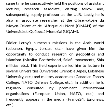
same time, he consecutively held the positions of assistant
lecturer, research associate, visiting fellow and,
subsequently, supply professor at the ULB. Lastly, he is
also an associate researcher at the Observatoire du
Moyen-Orient et de l’Afrique du Nord (OMAN) of the
Université du Québec à Montréal (UQAM).
Didier Leroy’s numerous missions in the Arab world
(Lebanon, Egypt, Jordan, etc.) have given him the
opportunity to conduct research on geopolitics and
Islamism (Muslim Brotherhood, Salafi movements, Shia
militias, etc.). This field experience led him to lecture in
several universities (Université Grenoble Alpes, Lebanese
University, etc.) and military academies (Canadian Forces
College, NATO Defense College, etc.). In addition, he is
regularly consulted by prominent international
organisations (European Union, NATO, etc.) and
frequently appears in the media (France24, Euronews,
etc.).