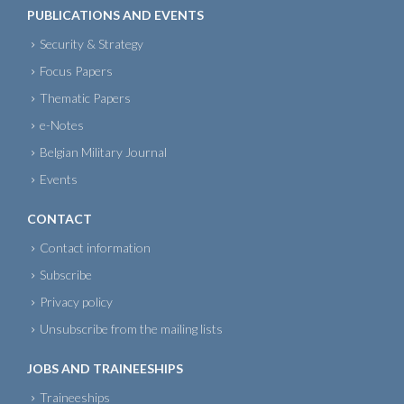
PUBLICATIONS AND EVENTS
Security & Strategy
Focus Papers
Thematic Papers
e-Notes
Belgian Military Journal
Events
CONTACT
Contact information
Subscribe
Privacy policy
Unsubscribe from the mailing lists
JOBS AND TRAINEESHIPS
Traineeships