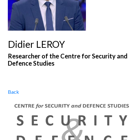
Didier LEROY
Researcher of the Centre for Security and
Defence Studies
Back