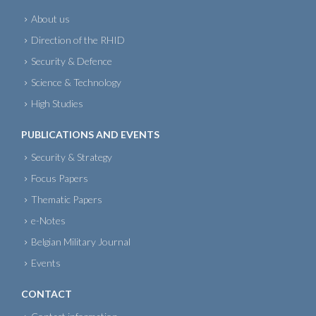
About us
Direction of the RHID
Security & Defence
Science & Technology
High Studies
PUBLICATIONS AND EVENTS
Security & Strategy
Focus Papers
Thematic Papers
e-Notes
Belgian Military Journal
Events
CONTACT