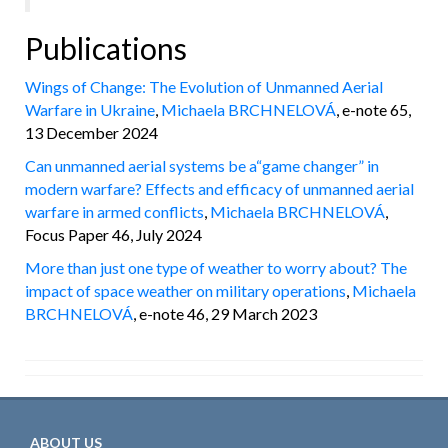
Publications
Wings of Change: The Evolution of Unmanned Aerial
Warfare in Ukraine
,
Michaela BRCHNELOVÁ
, e-note 65,
13 December 2024
Can unmanned aerial systems be a“game changer” in
modern warfare? Effects and efficacy of unmanned aerial
warfare in armed conflicts
,
Michaela BRCHNELOVÁ
,
Focus Paper 46, July 2024
More than just one type of weather to worry about? The
impact of space weather on military operations
,
Michaela
BRCHNELOVÁ
, e-note 46, 29 March 2023
ABOUT US