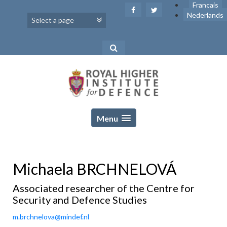
Skip
Français
to
Nederlands
content
Menu
Michaela BRCHNELOVÁ
Associated researcher of the Centre for
Security and Defence Studies
m.brchnelova@mindef.nl