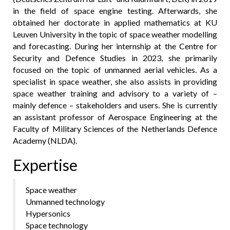
in the field of space engine testing. Afterwards, she
obtained her doctorate in applied mathematics at KU
Leuven University in the topic of space weather modelling
and forecasting. During her internship at the Centre for
Security and Defence Studies in 2023, she primarily
focused on the topic of unmanned aerial vehicles. As a
specialist in space weather, she also assists in providing
space weather training and advisory to a variety of –
mainly defence – stakeholders and users. She is currently
an assistant professor of Aerospace Engineering at the
Faculty of Military Sciences of the Netherlands Defence
Academy (NLDA).
Expertise
Space weather
Unmanned technology
Hypersonics
Space technology