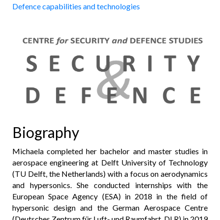
Defence capabilities and technologies
Biography
Michaela completed her bachelor and master studies in
aerospace engineering at Delft University of Technology
(TU Delft, the Netherlands) with a focus on aerodynamics
and hypersonics. She conducted internships with the
European Space Agency (ESA) in 2018 in the field of
hypersonic design and the German Aerospace Centre
(Deutsches Zentrum für Luft- und Raumfahrt, DLR) in 2019