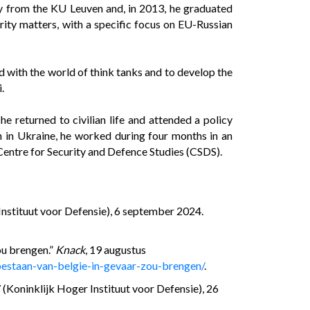
y from the KU Leuven and, in 2013, he graduated
curity matters, with a specific focus on EU-Russian
 with the world of think tanks and to develop the
.
 returned to civilian life and attended a policy
n in Ukraine, he worked during four months in an
 Centre for Security and Defence Studies (CSDS).
Instituut voor Defensie), 6 september 2024.
ou brengen.”
Knack
, 19 augustus
estaan-van-belgie-in-gevaar-zou-brengen/
.
(Koninklijk Hoger Instituut voor Defensie), 26