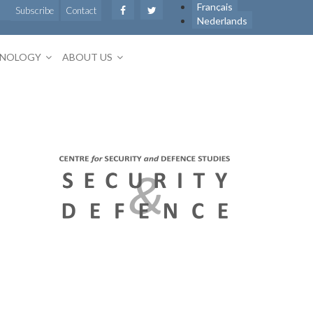
Français
Subscribe
Contact
Nederlands
HNOLOGY
ABOUT US