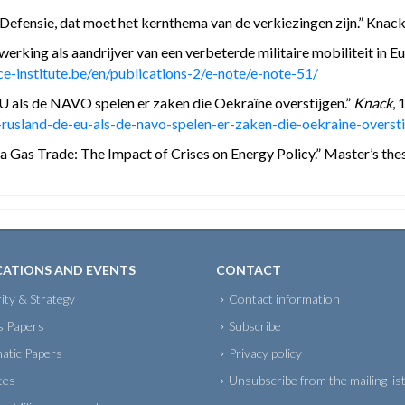
efensie, dat moet het kernthema van de verkiezingen zijn.” Knack,
erking als aandrijver van een verbeterde militaire mobiliteit in E
e-institute.be/en/publications-2/e-note/e-note-51/
U als de NAVO spelen er zaken die Oekraïne overstijgen.”
Knack
, 
usland-de-eu-als-de-navo-spelen-er-zaken-die-oekraine-oversti
Gas Trade: The Impact of Crises on Energy Policy.” Master’s thesis
CATIONS AND EVENTS
CONTACT
ity & Strategy
Contact information
s Papers
Subscribe
atic Papers
Privacy policy
tes
Unsubscribe from the mailing lis