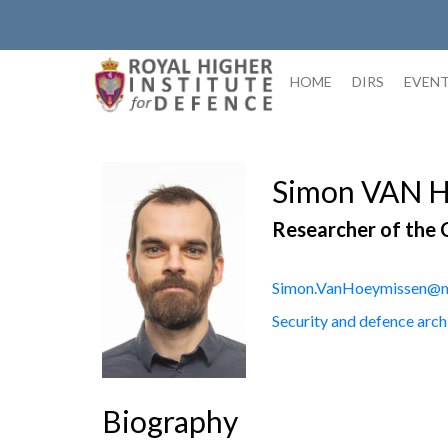
Skip
to
content
HOME
DIRS
EVEN
Simon VAN 
Researcher of the 
Simon.VanHoeymissen@m
Security and defence arch
Biography