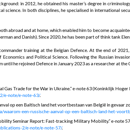
kground: in 2012, he obtained his master’s degree in criminolog
al science. In both disciplines, he specialised in international se
, both abroad and at home, which enabled him to become acquainted
German and Danish). Since 2020, he has been part of think tank Eleni
mmander training at the Belgian Defence. At the end of 2021, he
f Economics and Political Science. Following the Russian invasio
m until he rejoined Defence in January 2023 as a researcher at the
 Gas Trade for the War in Ukraine.” e-note 63 (Koninklijk Hoger 
-2/e-note/e-note-63/
.
al op een Baltisch land het voortbestaan van België in gevaar z
a/waarom-een-russische-aanval-op-een-baltisch-land-het-voortb
lity Seminar Report: Fast-tracking Military Mobility.” e-note 57 
blications-2/e-note/e-note-57/
.