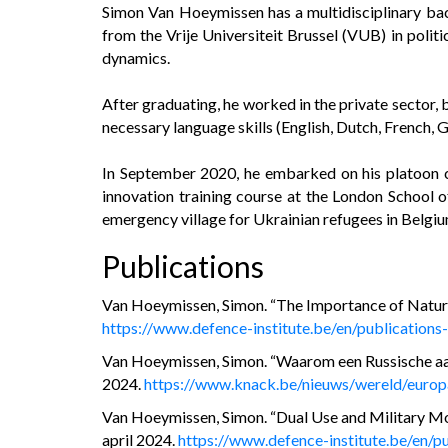
Simon Van Hoeymissen has a multidisciplinary bac
from the Vrije Universiteit Brussel (VUB) in politic
dynamics.
After graduating, he worked in the private sector
necessary language skills (English, Dutch, French, 
In September 2020, he embarked on his platoon co
innovation training course at the London School o
emergency village for Ukrainian refugees in Belgiu
Publications
Van Hoeymissen, Simon. “The Importance of Natural
https://www.defence-institute.be/en/publications
Van Hoeymissen, Simon. “Waarom een Russische aanv
2024.
https://www.knack.be/nieuws/wereld/europ
Van Hoeymissen, Simon. “Dual Use and Military Mobi
april 2024.
https://www.defence-institute.be/en/pu