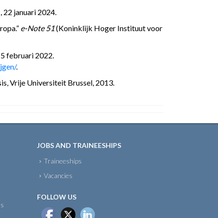
 22 januari 2024.
uropa.”
e-Note 51
(Koninklijk Hoger Instituut voor
15 februari 2022.
jgen/
.
, Vrije Universiteit Brussel, 2013.
JOBS AND TRAINEESHIPS
Traineeships
Vacancies
FOLLOW US
ts