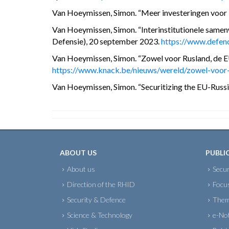
Van Hoeymissen, Simon. “Meer investeringen voor D
Van Hoeymissen, Simon. “Interinstitutionele samenw
Defensie), 20 september 2023.
https://www.defenc
Van Hoeymissen, Simon. “Zowel voor Rusland, de E
https://www.knack.be/nieuws/wereld/zowel-voor-r
Van Hoeymissen, Simon. “Securitizing the EU-Russia 
ABOUT US
PUBLI
About us
Secur
Direction of the RHID
Focu
Security & Defence
Them
Science & Technology
e-No