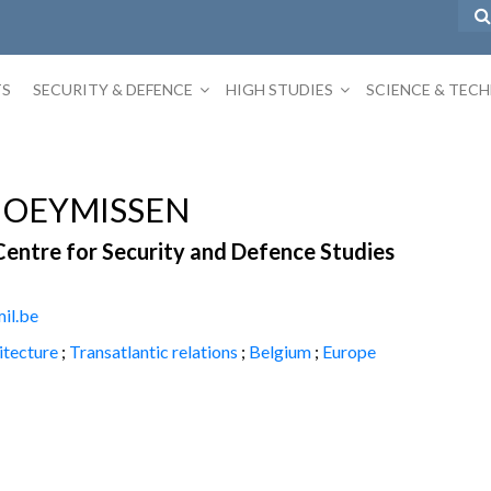
TS
SECURITY & DEFENCE
HIGH STUDIES
SCIENCE & TEC
HOEYMISSEN
Centre for Security and Defence Studies
il.be
itecture
;
Transatlantic relations
;
Belgium
;
Europe