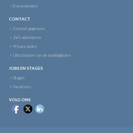
Evenementen
CONTACT
Contact gegevens
Zich abonneren
Privacy policy
Uitschrijven van de mailinglijsten
JOBS EN STAGES
Stages
Vacatures
VOLG ONS