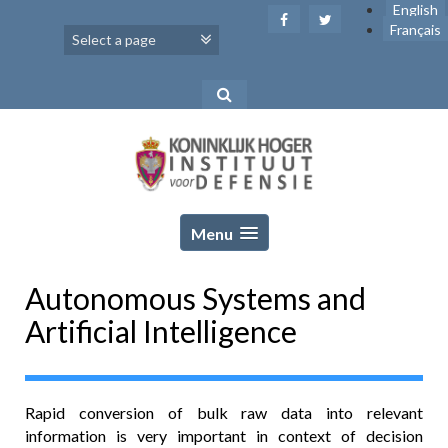
Skip
English
to
Français
content
Menu
Autonomous Systems and
Artificial Intelligence
Rapid conversion of bulk raw data into relevant
information is very important in context of decision