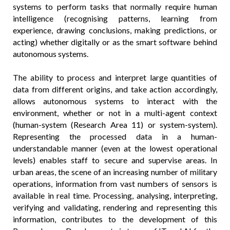
systems to perform tasks that normally require human
intelligence (recognising patterns, learning from
experience, drawing conclusions, making predictions, or
acting) whether digitally or as the smart software behind
autonomous systems.
The ability to process and interpret large quantities of
data from different origins, and take action accordingly,
allows autonomous systems to interact with the
environment, whether or not in a multi-agent context
(human-system (Research Area 11) or system-system).
Representing the processed data in a human-
understandable manner (even at the lowest operational
levels) enables staff to secure and supervise areas. In
urban areas, the scene of an increasing number of military
operations, information from vast numbers of sensors is
available in real time. Processing, analysing, interpreting,
verifying and validating, rendering and representing this
information, contributes to the development of this