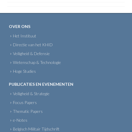
OVER ONS
Het Instituut
Directie van het KHID
Veiligheid & Defensie
Wetenschap & Technologie
Hoge Studies
PUBLICATIES EN EVENEMENTEN
Veiligheid & Strategie
Focus Papers
Thematic Papers
e-Notes
Belgisch Militair Tijdschrift