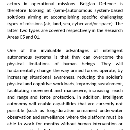
actors in operational missions. Belgian Defence is
therefore looking at (semi-)autonomous system-based
solutions aiming at accomplishing specific challenging
types of missions (air, land, sea, cyber and/or space). The
latter two types are covered respectively in the Research
Areas 05 and 01.
One of the invaluable advantages of intelligent
autonomous systems is that they can overcome the
physical limitations of human beings. They will
fundamentally change the way armed forces operate, by
increasing situational awareness, reducing the soldier’s
physical and cognitive workloads, improving sustainment,
facilitating movement and manoeuvre, increasing reach
and range and force protection. In addition, intelligent
autonomy will enable capabilities that are currently not
possible (such as long-duration unmanned underwater
observation and surveillance, where the platform must be
able to work for months without human intervention or