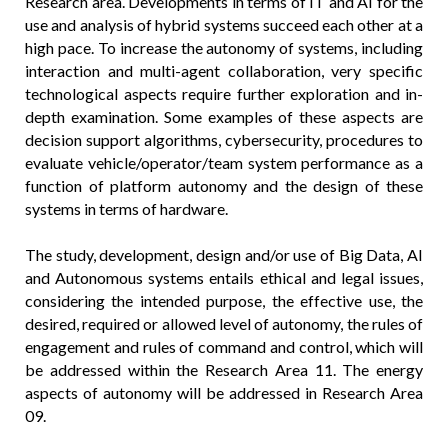
Research area. Developments in terms of IT and AI for the
use and analysis of hybrid systems succeed each other at a
high pace. To increase the autonomy of systems, including
interaction and multi-agent collaboration, very specific
technological aspects require further exploration and in-
depth examination. Some examples of these aspects are
decision support algorithms, cybersecurity, procedures to
evaluate vehicle/operator/team system performance as a
function of platform autonomy and the design of these
systems in terms of hardware.
The study, development, design and/or use of Big Data, AI
and Autonomous systems entails ethical and legal issues,
considering the intended purpose, the effective use, the
desired, required or allowed level of autonomy, the rules of
engagement and rules of command and control, which will
be addressed within the Research Area 11. The energy
aspects of autonomy will be addressed in Research Area
09.