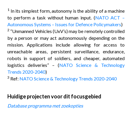
1
In its simplest form, autonomy is the ability of a machine
to perform a task without human input. (
NATO ACT –
Autonomous Systems – Issues for Defence Policymakers
)
2
“Unmanned Vehicles (UxV’s) may be remotely controlled
by a person or may act autonomously depending on the
mission. Applications include allowing for access to
unreachable areas, persistent surveillance, endurance,
robots in support of soldiers, and cheaper, automated
logistics deliveries” – (
NATO Science & Technology
Trends 2020-2040
)
3
Ref:
NATO Science & Technology Trends 2020-2040
Huidige projecten voor dit focusgebied
Database programma met zoekopties