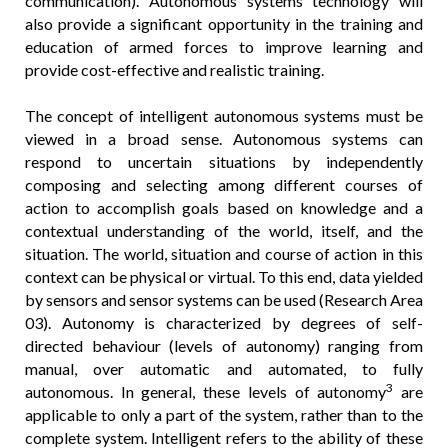
communication). Autonomous systems technology will
also provide a significant opportunity in the training and
education of armed forces to improve learning and
provide cost-effective and realistic training.
The concept of intelligent autonomous systems must be
viewed in a broad sense. Autonomous systems can
respond to uncertain situations by independently
composing and selecting among different courses of
action to accomplish goals based on knowledge and a
contextual understanding of the world, itself, and the
situation. The world, situation and course of action in this
context can be physical or virtual. To this end, data yielded
by sensors and sensor systems can be used (Research Area
03). Autonomy is characterized by degrees of self-
directed behaviour (levels of autonomy) ranging from
manual, over automatic and automated, to fully
3
autonomous. In general, these levels of autonomy
are
applicable to only a part of the system, rather than to the
complete system. Intelligent refers to the ability of these