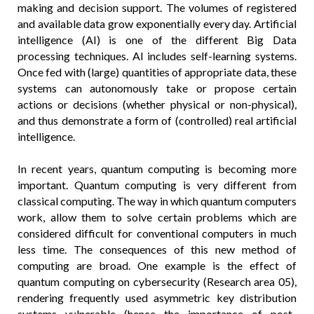
making and decision support. The volumes of registered
and available data grow exponentially every day. Artificial
intelligence (AI) is one of the different Big Data
processing techniques. AI includes self-learning systems.
Once fed with (large) quantities of appropriate data, these
systems can autonomously take or propose certain
actions or decisions (whether physical or non-physical),
and thus demonstrate a form of (controlled) real artificial
intelligence.
In recent years, quantum computing is becoming more
important. Quantum computing is very different from
classical computing. The way in which quantum computers
work, allow them to solve certain problems which are
considered difficult for conventional computers in much
less time. The consequences of this new method of
computing are broad. One example is the effect of
quantum computing on cybersecurity (Research area 05),
rendering frequently used asymmetric key distribution
systems vulnerable (hence the importance of post-