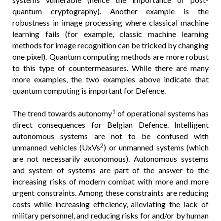
quantum cryptography). Another example is the
robustness in image processing where classical machine
learning fails (for example, classic machine learning
methods for image recognition can be tricked by changing
one pixel). Quantum computing methods are more robust
to this type of countermeasures. While there are many
more examples, the two examples above indicate that
quantum computing is important for Defence.
1
The trend towards autonomy
of operational systems has
direct consequences for Belgian Defence. Intelligent
autonomous systems are not to be confused with
2
unmanned vehicles (UxVs
) or unmanned systems (which
are not necessarily autonomous). Autonomous systems
and system of systems are part of the answer to the
increasing risks of modern combat with more and more
urgent constraints. Among these constraints are reducing
costs while increasing efficiency, alleviating the lack of
military personnel, and reducing risks for and/or by human