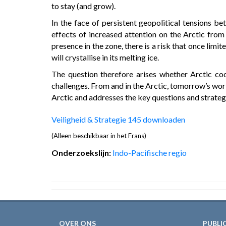
to stay (and grow).
In the face of persistent geopolitical tensions b
effects of increased attention on the Arctic from
presence in the zone, there is a risk that once limi
will crystallise in its melting ice.
The question therefore arises whether Arctic co
challenges. From and in the Arctic, tomorrow’s worl
Arctic and addresses the key questions and strategi
Veiligheid & Strategie 145 downloaden
(Alleen beschikbaar in het Frans)
Onderzoekslijn:
Indo-Pacifische regio
OVER ONS
PUBLI