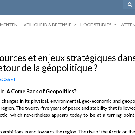
EMENTEN
VEILIGHEID & DEFENSIE
HOGE STUDIES
WETEN
ources et enjeux stratégiques dans
etour de la géopolitique ?
 GOSSET
ic: A Come Back of Geopolitics?
changes in its physical, environmental, geo-economic and geopoli
 region. The twenty-five years of peace and stability that follow
ctic, which nevertheless appears today to be at a turning point,
ambitions in and towards the region. The rise of the Arctic on the i