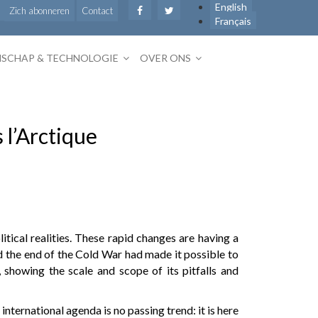
English
Zich abonneren
Contact
Français
SCHAP & TECHNOLOGIE
OVER ONS
 l’Arctique
tical realities. These rapid changes are having a
ed the end of the Cold War had made it possible to
 showing the scale and scope of its pitfalls and
nternational agenda is no passing trend: it is here