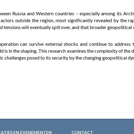
etween Russia and Western countries – especially among its Arctic
 actors outside the region, most significantly revealed by the r
ted tensions will eventually spill over, and that broader geopolitica
operation can survive external shocks and continue to address
d is in the shaping. This research examines the complexity of the d
c challenges posed to its security by the changing geopolitical dyn
CATIES EN EVENEMENTEN
CONTACT