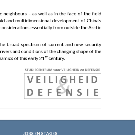
 neighbours – as well as in the face of the field
apid and multidimensional development of China’s
l considerations essentially from outside the Arctic
 the broad spectrum of current and new security
rivers and conditions of the changing shape of the
st
amics of this early 21
century.
JOBS EN STAGES