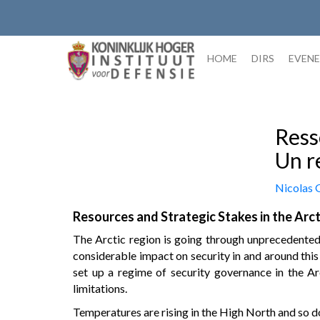
Skip
to
content
HOME
DIRS
EVEN
Ress
Un r
Nicolas
Resources and Strategic Stakes in the Arct
The Arctic region is going through unprecedented 
considerable impact on security in and around this
set up a regime of security governance in the Ar
limitations.
Temperatures are rising in the High North and so do 