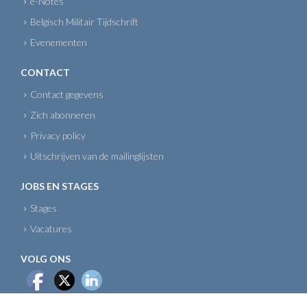
e-Notes
Belgisch Militair Tijdschrift
Evenementen
CONTACT
Contact gegevens
Zich abonneren
Privacy policy
Uitschrijven van de mailinglijsten
JOBS EN STAGES
Stages
Vacatures
VOLG ONS