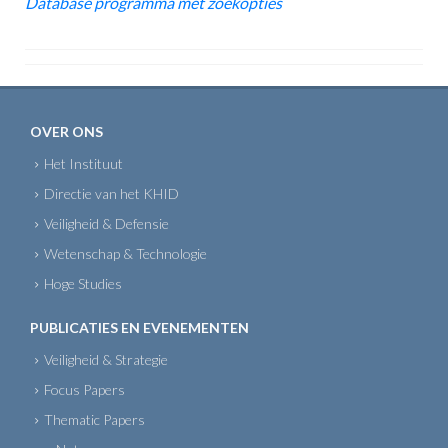
Database programma met zoekopties
OVER ONS
Het Instituut
Directie van het KHID
Veiligheid & Defensie
Wetenschap & Technologie
Hoge Studies
PUBLICATIES EN EVENEMENTEN
Veiligheid & Strategie
Focus Papers
Thematic Papers