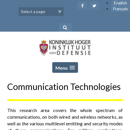
Skip
English
to
Français
content
Menu
Communication Technologies
This research area covers the whole spectrum of
communications, on both wired and wireless networks, as
well as the various multilevel emitting and security modes