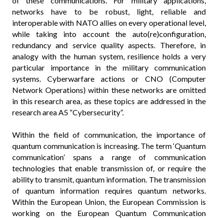
of these communications. For military applications,
networks have to be robust, light, reliable and
interoperable with NATO allies on every operational level,
while taking into account the auto(re)configuration,
redundancy and service quality aspects. Therefore, in
analogy with the human system, resilience holds a very
particular importance in the military communication
systems. Cyberwarfare actions or CNO (Computer
Network Operations) within these networks are omitted
in this research area, as these topics are addressed in the
research area A5 “Cybersecurity”.
Within the field of communication, the importance of
quantum communication is increasing. The term ‘Quantum
communication’ spans a range of communication
technologies that enable transmission of, or require the
ability to transmit, quantum information. The transmission
of quantum information requires quantum networks.
Within the European Union, the European Commission is
working on the European Quantum Communication