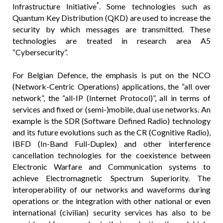
*
Infrastructure Initiative
. Some technologies such as
Quantum Key Distribution (QKD) are used to increase the
security by which messages are transmitted. These
technologies are treated in research area A5
“Cybersecurity”.
For Belgian Defence, the emphasis is put on the NCO
(Network-Centric Operations) applications, the “all over
network”, the “all-IP (Internet Protocol)”, all in terms of
services and fixed or (semi-)mobile, dual use networks. An
example is the SDR (Software Defined Radio) technology
and its future evolutions such as the CR (Cognitive Radio),
IBFD (In-Band Full-Duplex) and other interference
cancellation technologies for the coexistence between
Electronic Warfare and Communication systems to
achieve Electromagnetic Spectrum Superiority. The
interoperability of our networks and waveforms during
operations or the integration with other national or even
international (civilian) security services has also to be