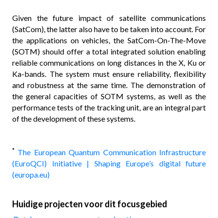
Given the future impact of satellite communications
(SatCom), the latter also have to be taken into account. For
the applications on vehicles, the SatCom-On-The-Move
(SOTM) should offer a total integrated solution enabling
reliable communications on long distances in the X, Ku or
Ka-bands. The system must ensure reliability, flexibility
and robustness at the same time. The demonstration of
the general capacities of SOTM systems, as well as the
performance tests of the tracking unit, are an integral part
of the development of these systems.
*
The European Quantum Communication Infrastructure
(EuroQCI) Initiative | Shaping Europe’s digital future
(europa.eu)
Huidige projecten voor dit focusgebied