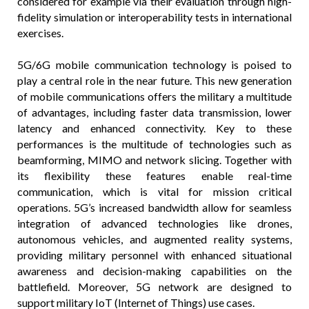
considered for example via their evaluation through high-
fidelity simulation or interoperability tests in international
exercises.
5G/6G mobile communication technology is poised to
play a central role in the near future. This new generation
of mobile communications offers the military a multitude
of advantages, including faster data transmission, lower
latency and enhanced connectivity. Key to these
performances is the multitude of technologies such as
beamforming, MIMO and network slicing. Together with
its flexibility these features enable real-time
communication, which is vital for mission critical
operations. 5G’s increased bandwidth allow for seamless
integration of advanced technologies like drones,
autonomous vehicles, and augmented reality systems,
providing military personnel with enhanced situational
awareness and decision-making capabilities on the
battlefield. Moreover, 5G network are designed to
support military IoT (Internet of Things) use cases.