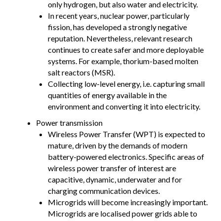
only hydrogen, but also water and electricity.
In recent years, nuclear power, particularly
fission, has developed a strongly negative
reputation. Nevertheless, relevant research
continues to create safer and more deployable
systems. For example, thorium-based molten
salt reactors (MSR).
Collecting low-level energy, i.e. capturing small
quantities of energy available in the
environment and converting it into electricity.
Power transmission
Wireless Power Transfer (WPT) is expected to
mature, driven by the demands of modern
battery-powered electronics. Specific areas of
wireless power transfer of interest are
capacitive, dynamic, underwater and for
charging communication devices.
Microgrids will become increasingly important.
Microgrids are localised power grids able to