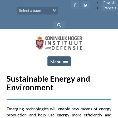
Skip
English
to
Français
content
Menu
Sustainable Energy and
Environment
Emerging technologies will enable new means of energy
production and help use energy more efficiently and