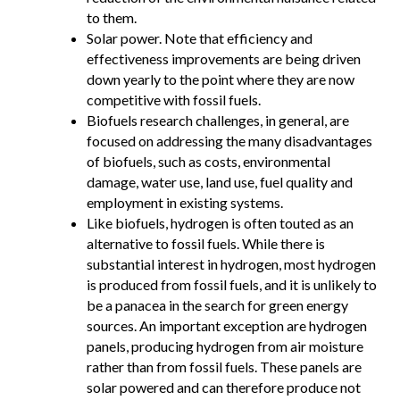
to them.
Solar power. Note that efficiency and
effectiveness improvements are being driven
down yearly to the point where they are now
competitive with fossil fuels.
Biofuels research challenges, in general, are
focused on addressing the many disadvantages
of biofuels, such as costs, environmental
damage, water use, land use, fuel quality and
employment in existing systems.
Like biofuels, hydrogen is often touted as an
alternative to fossil fuels. While there is
substantial interest in hydrogen, most hydrogen
is produced from fossil fuels, and it is unlikely to
be a panacea in the search for green energy
sources. An important exception are hydrogen
panels, producing hydrogen from air moisture
rather than from fossil fuels. These panels are
solar powered and can therefore produce not