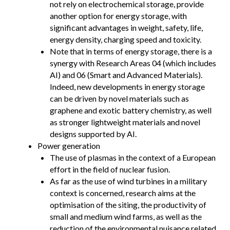
not rely on electrochemical storage, provide
another option for energy storage, with
significant advantages in weight, safety, life,
energy density, charging speed and toxicity.
Note that in terms of energy storage, there is a
synergy with Research Areas 04 (which includes
AI) and 06 (Smart and Advanced Materials).
Indeed, new developments in energy storage
can be driven by novel materials such as
graphene and exotic battery chemistry, as well
as stronger lightweight materials and novel
designs supported by AI.
Power generation
The use of plasmas in the context of a European
effort in the field of nuclear fusion.
As far as the use of wind turbines in a military
context is concerned, research aims at the
optimisation of the siting, the productivity of
small and medium wind farms, as well as the
reduction of the environmental nuisance related