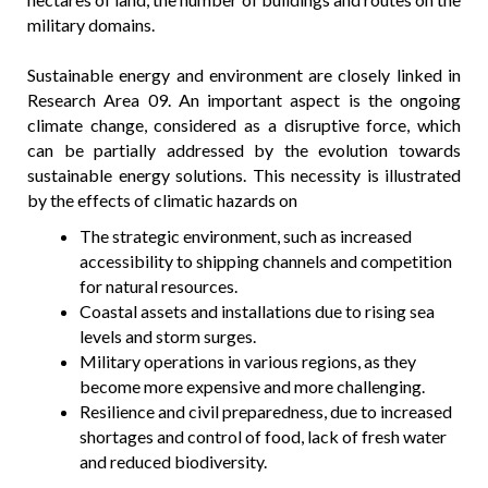
military domains.
Sustainable energy and environment are closely linked in
Research Area 09. An important aspect is the ongoing
climate change, considered as a disruptive force, which
can be partially addressed by the evolution towards
sustainable energy solutions. This necessity is illustrated
by the effects of climatic hazards on
The strategic environment, such as increased
accessibility to shipping channels and competition
for natural resources.
Coastal assets and installations due to rising sea
levels and storm surges.
Military operations in various regions, as they
become more expensive and more challenging.
Resilience and civil preparedness, due to increased
shortages and control of food, lack of fresh water
and reduced biodiversity.