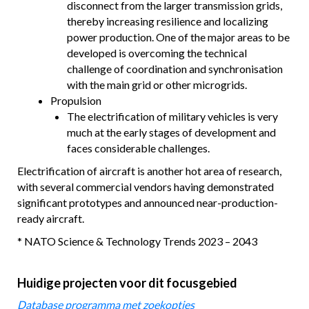
disconnect from the larger transmission grids,
thereby increasing resilience and localizing
power production. One of the major areas to be
developed is overcoming the technical
challenge of coordination and synchronisation
with the main grid or other microgrids.
Propulsion
The electrification of military vehicles is very
much at the early stages of development and
faces considerable challenges.
Electrification of aircraft is another hot area of research,
with several commercial vendors having demonstrated
significant prototypes and announced near-production-
ready aircraft.
* NATO Science & Technology Trends 2023 – 2043
Huidige projecten voor dit focusgebied
Database programma met zoekopties