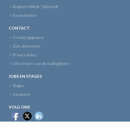
Belgisch Militair Tijdschrift
Evenementen
CONTACT
Contact gegevens
Zich abonneren
Privacy policy
Uitschrijven van de mailinglijsten
JOBS EN STAGES
Stages
Vacatures
VOLG ONS