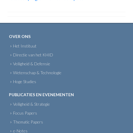
OVER ONS
Het Instituut
Directie van het KHID
Veiligheid & Defensie
Wetenschap & Technologie
Hoge Studies
PUBLICATIES EN EVENEMENTEN
Veiligheid & Strategie
Focus Papers
Thematic Papers
e-Notes