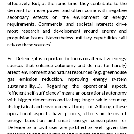
effectively. But, at the same time, they contribute to the
demand for more power and often come with negative
secondary effects on the environment or energy
requirements. Commercial and societal interests drive
most research and development around energy and
propulsion issues. Nevertheless, military capabilities will
*
rely on these sources
.
For Defence, it is important to focus on alternative energy
sources that enhance autonomy and do not (or hardly)
affect environment and natural resources (e.g. greenhouse
gas emission reduction, improving energy system
sustainability,…). Regarding the operational aspect,
“efficient self-sufficiency” means an operational autonomy
with bigger dimensions and lasting longer, while reducing
its logistical and environmental footprint. Although these
operational aspects have priority, efforts in terms of
energy transition and smart energy consumption for
Defence as a civil user are justified as well, given the
hectares of land, the number of buildings and routes on the