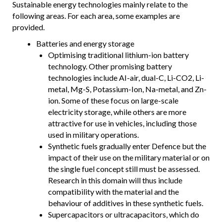
Sustainable energy technologies mainly relate to the
following areas. For each area, some examples are
provided.
Batteries and energy storage
Optimising traditional lithium-ion battery
technology. Other promising battery
technologies include AI-air, dual-C, Li-CO2, Li-
metal, Mg-S, Potassium-Ion, Na-metal, and Zn-
ion. Some of these focus on large-scale
electricity storage, while others are more
attractive for use in vehicles, including those
used in military operations.
Synthetic fuels gradually enter Defence but the
impact of their use on the military material or on
the single fuel concept still must be assessed.
Research in this domain will thus include
compatibility with the material and the
behaviour of additives in these synthetic fuels.
Supercapacitors or ultracapacitors, which do