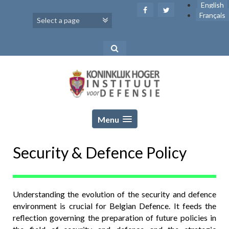
Skip
English
to
Français
content
Menu
Security & Defence Policy
Understanding the evolution of the security and defence
environment is crucial for Belgian Defence. It feeds the
reflection governing the preparation of future policies in