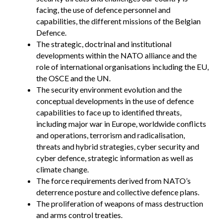
facing, the use of defence personnel and
capabilities, the different missions of the Belgian
Defence.
The strategic, doctrinal and institutional
developments within the NATO alliance and the
role of international organisations including the EU,
the OSCE and the UN.
The security environment evolution and the
conceptual developments in the use of defence
capabilities to face up to identified threats,
including major war in Europe, worldwide conflicts
and operations, terrorism and radicalisation,
threats and hybrid strategies, cyber security and
cyber defence, strategic information as well as
climate change.
The force requirements derived from NATO’s
deterrence posture and collective defence plans.
The proliferation of weapons of mass destruction
and arms control treaties.