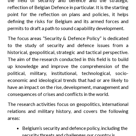
the field of security and defence and the strategic
reflection of Belgian Defence in particular. It is the starting
point for the reflection on plans and policies, it helps
defining the risks for Belgium and its armed forces and
permits to draft a path to sound capability development.
The focus areas “Security & Defence Policy” is dedicated
to the study of security and defence issues from a
historical, geopolitical, strategic and tactical perspective.
The aim of the research conducted in this field is to build
up knowledge and improve the comprehension of the
political, military, institutional, technological, socio-
economic and ideological trends that had or are likely to
have an impact on the rise, development, management and
consequences of crises and conflicts in the world.
The research activities focus on geopolitics, international
relations and military history, and covers the following
areas:
Belgium’s security and defence policy, including the
security threats and challenges our country is