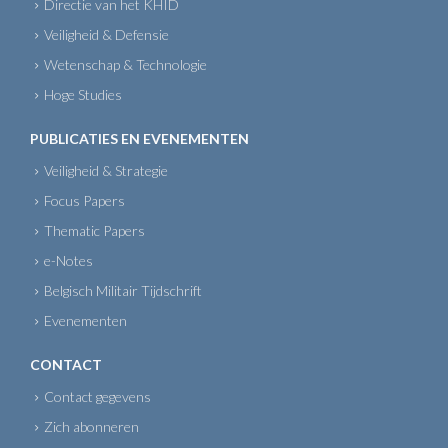
Directie van het KHID
Veiligheid & Defensie
Wetenschap & Technologie
Hoge Studies
PUBLICATIES EN EVENEMENTEN
Veiligheid & Strategie
Focus Papers
Thematic Papers
e-Notes
Belgisch Militair Tijdschrift
Evenementen
CONTACT
Contact gegevens
Zich abonneren