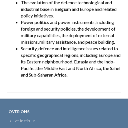
The evolution of the defence technological and
industrial base in Belgium and Europe and related
policy initiatives.
Power politics and power instruments, including
foreign and security policies, the development of
military capabilities, the deployment of external
missions, military assistance, and peace building.
Security, defence and intelligence issues related to
specific geographical regions, including Europe and
its Eastern neighbourhood, Eurasia and the Indo-
Pacific, the Middle East and North Africa, the Sahel
and Sub-Saharan Africa.
OVER ONS
Het Instituut